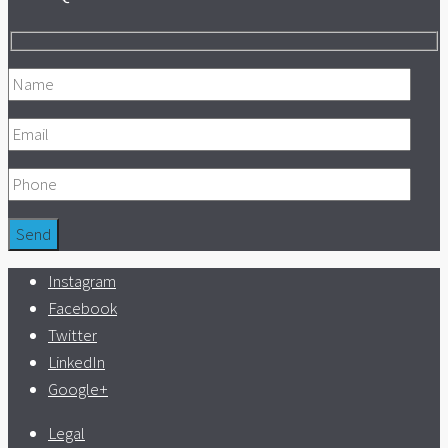
Instagram
Facebook
Twitter
LinkedIn
Google+
Legal