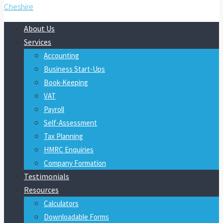
About Us
Services
Accounting
Business Start-Ups
Book-Keeping
VAT
Payroll
Self-Assessment
Tax Planning
HMRC Enquiries
Company Formation
Testimonials
Resources
Calculators
Downloadable Forms