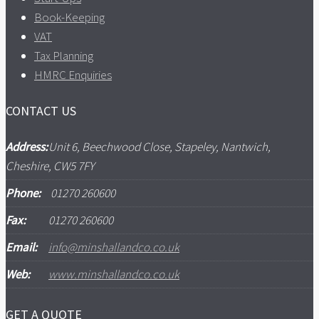
Book-Keeping
VAT
Tax Planning
HMRC Enquiries
CONTACT US
Address:
Unit 6, Beechwood Close, Stapeley, Nantwich,
Cheshire, CW5 7FY
Phone:
01270 260600
Fax:
01270 260600
Email:
info@minshallandco.co.uk
Web:
www.minshallandco.co.uk
GET A QUOTE