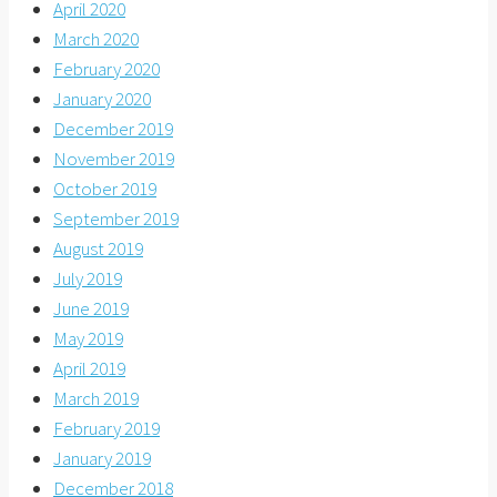
April 2020
March 2020
February 2020
January 2020
December 2019
November 2019
October 2019
September 2019
August 2019
July 2019
June 2019
May 2019
April 2019
March 2019
February 2019
January 2019
December 2018