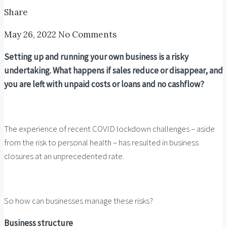
Share
May 26, 2022
No Comments
Setting up and running your own business is a risky
undertaking. What happens if sales reduce or disappear, and
you are left with unpaid costs or loans and no cashflow?
The experience of recent COVID lockdown challenges – aside
from the risk to personal health – has resulted in business
closures at an unprecedented rate.
So how can businesses manage these risks?
Business structure