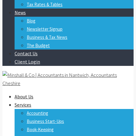
Tax Rates & Tables
News
Blog
Newsletter Signup
Business & Tax News
The Budget
Contact Us
Client Login
About Us
Services
Accounting
Business Start-Ups
Book-Keeping