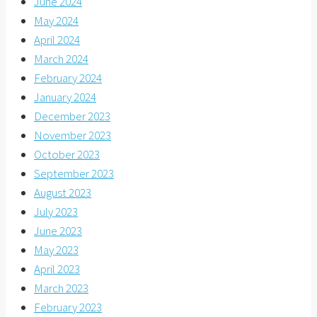
June 2024
May 2024
April 2024
March 2024
February 2024
January 2024
December 2023
November 2023
October 2023
September 2023
August 2023
July 2023
June 2023
May 2023
April 2023
March 2023
February 2023