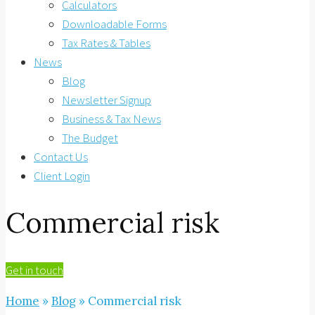
Calculators
Downloadable Forms
Tax Rates & Tables
News
Blog
Newsletter Signup
Business & Tax News
The Budget
Contact Us
Client Login
Commercial risk
Get in touch
Home
»
Blog
»
Commercial risk