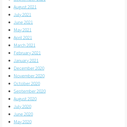
August 2021
July 2021
June 2021
May 2021
April 2021
March 2021
February 2021
January 2021
December 2020
November 2020
October 2020
September 2020
August 2020
July 2020
June 2020
May 2020