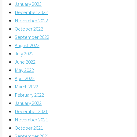
January 2023
December 2022
November 2022
October 2022
September 2022
August 2022
July 2022
June 2022
May 2022
April 2022
March 2022
February 2022
January 2022
December 2021
November 2021
October 2021
September 2021