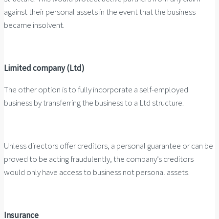
against their personal assets in the event that the business
became insolvent.
Limited company (Ltd)
The other option is to fully incorporate a self-employed
business by transferring the business to a Ltd structure.
Unless directors offer creditors, a personal guarantee or can be
proved to be acting fraudulently, the company’s creditors
would only have access to business not personal assets.
Insurance