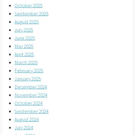
October 2025
September 2025
August 2025
July 2025
June 2025
May 2025
April 2025
March 2025
February 2025
January 2025
December 2024
November 2024
October 2024
September 2024
August 2024
July 2024