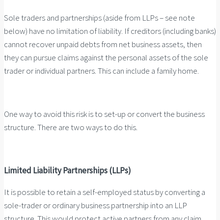
Sole traders and partnerships (aside from LLPs – see note
below) have no limitation of liability. If creditors (including banks)
cannot recover unpaid debts from net business assets, then
they can pursue claims against the personal assets of the sole
trader or individual partners. This can include a family home.
One way to avoid this risk is to set-up or convert the business
structure. There are two ways to do this.
Limited Liability Partnerships (LLPs)
It is possible to retain a self-employed status by converting a
sole-trader or ordinary business partnership into an LLP
structure. This would protect active partners from any claim