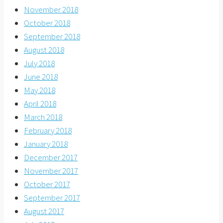
November 2018
October 2018
September 2018
August 2018
July 2018
June 2018
May 2018
April 2018
March 2018
February 2018
January 2018
December 2017
November 2017
October 2017
September 2017
August 2017