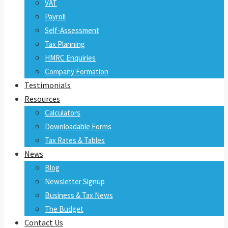
VAT
Payroll
Self-Assessment
Tax Planning
HMRC Enquiries
Company Formation
Testimonials
Resources
Calculators
Downloadable Forms
Tax Rates & Tables
News
Blog
Newsletter Signup
Business & Tax News
The Budget
Contact Us