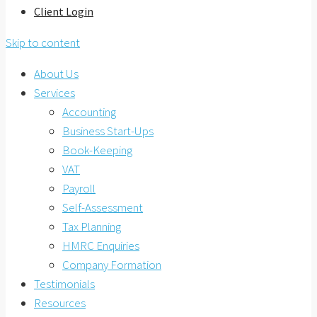
Client Login
Skip to content
About Us
Services
Accounting
Business Start-Ups
Book-Keeping
VAT
Payroll
Self-Assessment
Tax Planning
HMRC Enquiries
Company Formation
Testimonials
Resources