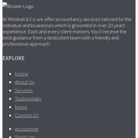
At Minshall & Co we offer accountancy services tailored to the
individual and businesses which is grounded in over 20 years’
experience. Each and every client matters. You’ll receive the
best guidance from a dedicated team with a friendly and
professional approach.
EXPLORE
Home
About Us
Services
Testimonials
News
Contact Us
Accounting
Start-Ups