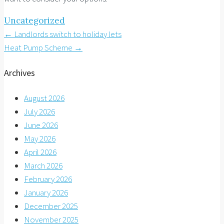
Uncategorized
Post
←
Landlords switch to holiday lets
Heat Pump Scheme
→
navigation
Archives
August 2026
July 2026
June 2026
May 2026
April 2026
March 2026
February 2026
January 2026
December 2025
November 2025