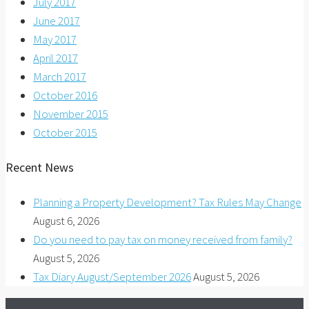
July 2017
June 2017
May 2017
April 2017
March 2017
October 2016
November 2015
October 2015
Recent News
Planning a Property Development? Tax Rules May Change
August 6, 2026
Do you need to pay tax on money received from family?
August 5, 2026
Tax Diary August/September 2026
August 5, 2026