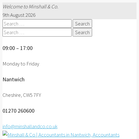
Welcome to Minshall & Co.
9th August 2026
Search
for:
Search
for:
09:00 – 17:00
Monday to Friday
Nantwich
Cheshire, CW5 7FY
01270 260600
info@minshallandco.co.uk