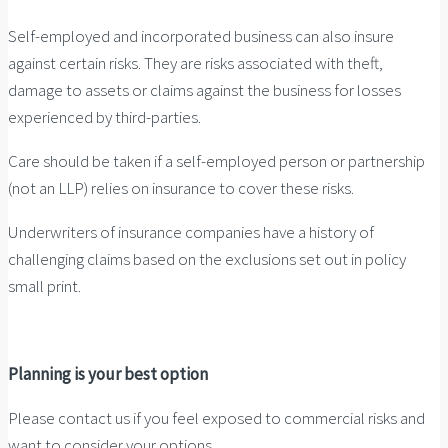
Self-employed and incorporated business can also insure
against certain risks. They are risks associated with theft,
damage to assets or claims against the business for losses
experienced by third-parties.
Care should be taken if a self-employed person or partnership
(not an LLP) relies on insurance to cover these risks.
Underwriters of insurance companies have a history of
challenging claims based on the exclusions set out in policy
small print.
Planning is your best option
Please contact us if you feel exposed to commercial risks and
want to consider your options.