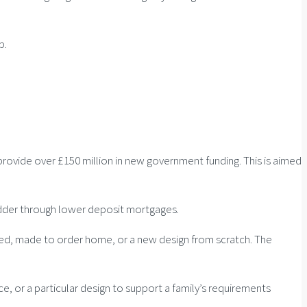
p.
rovide over £150 million in new government funding. This is aimed
adder through lower deposit mortgages.
ned, made to order home, or a new design from scratch. The
 or a particular design to support a family’s requirements