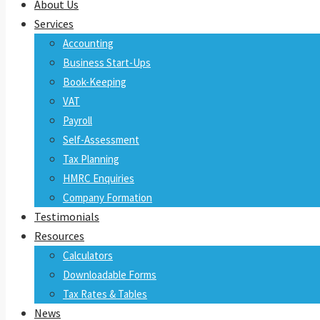
About Us
Services
Accounting
Business Start-Ups
Book-Keeping
VAT
Payroll
Self-Assessment
Tax Planning
HMRC Enquiries
Company Formation
Testimonials
Resources
Calculators
Downloadable Forms
Tax Rates & Tables
News