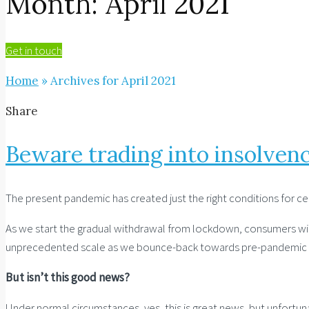
Month:
April 2021
Get in touch
Home
»
Archives for April 2021
Share
Beware trading into insolven
The present pandemic has created just the right conditions for cer
As we start the gradual withdrawal from lockdown, consumers will 
unprecedented scale as we bounce-back towards pre-pandemic l
But isn’t this good news?
Under normal circumstances, yes, this is great news, but unfortu