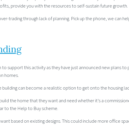
ofits, provide you with the resources to self-sustain future growth.
ver-trading through lack of planning. Pick up the phone, we can hel
nding
to support this activity as they have just announced new plans to p
own homes.
e building can become a realistic option to get onto the housing l
n build the home that they want and need whether it’s a commissio
ar to the Help to Buy scheme.
 based on existing designs. This could include more office space,