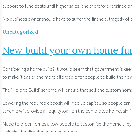
support to fund costs until higher sales, and therefore retained pr
No business owner should have to suffer the financial tragedy of o
Uncategorized
New build your own home fu
Considering a home build? It would seem that government is keen 
to make it easier and more affordable for people to build their 
The ‘Help to Build’ scheme will ensure that self and custom hom
Lowering the required deposit will free up capital, so people ca
scheme will provide an equity loan on the completed home, simil
Made to order homes allow people to customise the home they want
including for disabled or older people.