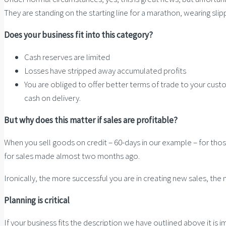
They are standing on the starting line for a marathon, wearing slip
Does your business fit into this category?
Cash reserves are limited
Losses have stripped away accumulated profits
You are obliged to offer better terms of trade to your custo
cash on delivery.
But why does this matter if sales are profitable?
When you sell goods on credit – 60-days in our example – for thos
for sales made almost two months ago.
Ironically, the more successful you are in creating new sales, the
Planning is critical
If your business fits the description we have outlined above it is 