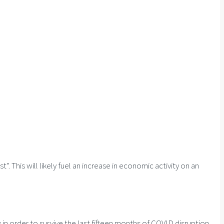
This will likely fuel an increase in economic activity on an
n order to survive the last fifteen months of COVID disruption.