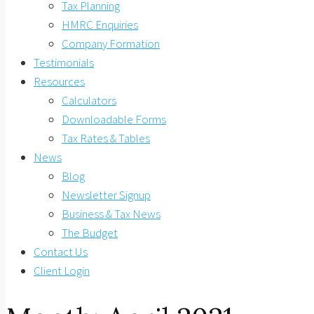
Tax Planning
HMRC Enquiries
Company Formation
Testimonials
Resources
Calculators
Downloadable Forms
Tax Rates & Tables
News
Blog
Newsletter Signup
Business & Tax News
The Budget
Contact Us
Client Login