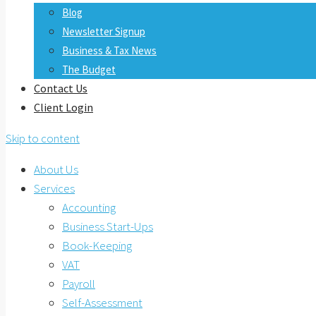
Blog
Newsletter Signup
Business & Tax News
The Budget
Contact Us
Client Login
Skip to content
About Us
Services
Accounting
Business Start-Ups
Book-Keeping
VAT
Payroll
Self-Assessment