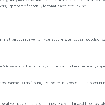
pers; unprepared financially for what is about to unwind.
mers than you receive from your suppliers. i.e., you sell goods on s
e 60 days you will have to pay suppliers and other overheads, wages
 more damaging this funding crisis potentially becomes. In accountin
imperative that you plan your business growth. It may still be possi