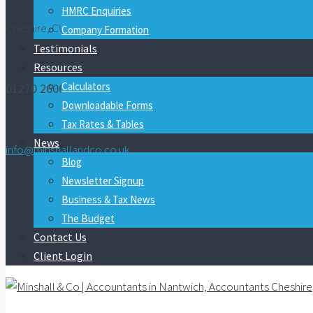
HMRC Enquiries
Cheshire, CW5 7FY
Company Formation
Testimonials
Resources
Calculators
01270 260600
Downloadable Forms
Tax Rates & Tables
News
info@minshallandco.co.uk
Blog
Newsletter Signup
Business & Tax News
The Budget
Contact Us
Client Login