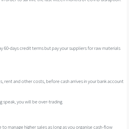
ay 60-days credit terms but pay your suppliers for raw materials
, rent and other costs, before cash arrives in your bank account
g speak, you will be over-trading.
ble to manage higher sales as long as you organise cash-flow