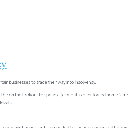
cy
tain businesses to trade their way into insolvency.
be on the lookout to spend after months of enforced home “arrest”. 
evels.
nately, many businesses have needed to spend reserves and borrow i