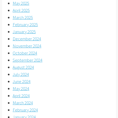
May 2025
April 2025
March 2025
February 2025
January 2025
December 2024
November 2024
October 2024
September 2024
August 2024
July 2024
June 2024
May 2024
April 2024
March 2024
February 2024
January 2024