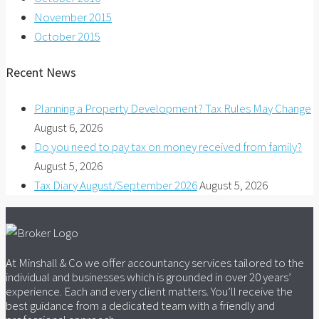
November 2015
October 2015
Recent News
Planning a Property Development? Tax Rules May Change
August 6, 2026
Do you need to pay tax on money received from family?
August 5, 2026
Tax Diary August/September 2026
August 5, 2026
At Minshall & Co we offer accountancy services tailored to the
individual and businesses which is grounded in over 20 years’
experience. Each and every client matters. You’ll receive the
best guidance from a dedicated team with a friendly and