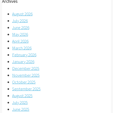
Archives
August 2026
July 2026
June 2026
May 2026
April 2026
March 2026
February 2026
January 2026
December 2025
November 2025
October 2025
September 2025
August 2025
July 2025
June 2025