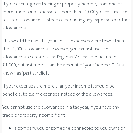
If your annual gross trading or property income, from one or
more trades or businesses is more than £1,000 you can use the
tax-free allowances instead of deducting any expenses or other
allowances.
This would be useful if your actual expenses were lower than
the £1,000 allowances. However, you cannot use the
allowances to create a trading loss. You can deduct up to
£1,000, but not more than the amount of your income. This is
known as ‘partial relief’.
If your expenses are more than your income it should be
beneficial to claim expenses instead of the allowances.
You cannot use the allowances in a tax year, if you have any
trade or property income from:
a company you or someone connected to you owns or