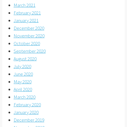
March 2021
February 2021
January 2021
December 2020
November 2020
October 2020
September 2020
August 2020
July 2020
June 2020
May 2020
April 2020
March 2020
February 2020
January 2020
December 2019