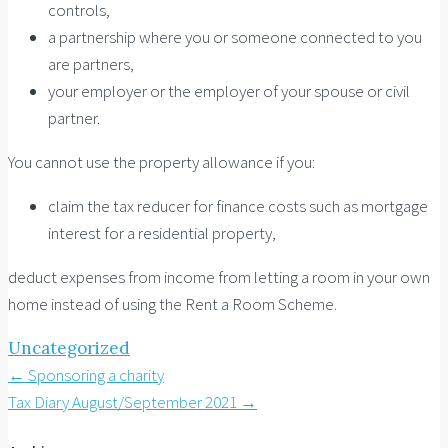
controls,
a partnership where you or someone connected to you
are partners,
your employer or the employer of your spouse or civil
partner.
You cannot use the property allowance if you:
claim the tax reducer for finance costs such as mortgage
interest for a residential property,
deduct expenses from income from letting a room in your own
home instead of using the Rent a Room Scheme.
Uncategorized
Post
←
Sponsoring a charity
Tax Diary August/September 2021
→
navigation