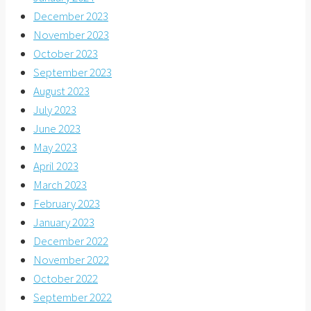
December 2023
November 2023
October 2023
September 2023
August 2023
July 2023
June 2023
May 2023
April 2023
March 2023
February 2023
January 2023
December 2022
November 2022
October 2022
September 2022