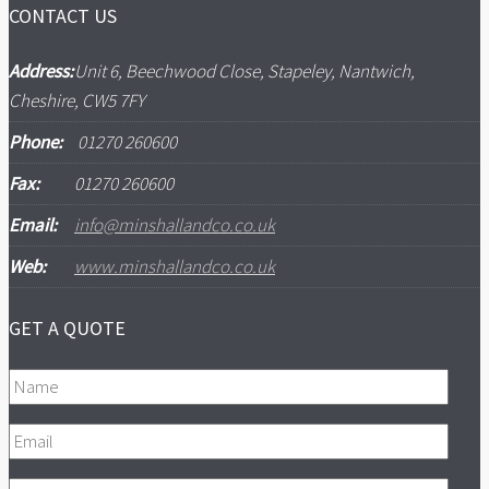
CONTACT US
Address:
Unit 6, Beechwood Close, Stapeley, Nantwich,
Cheshire, CW5 7FY
Phone:
01270 260600
Fax:
01270 260600
Email:
info@minshallandco.co.uk
Web:
www.minshallandco.co.uk
GET A QUOTE