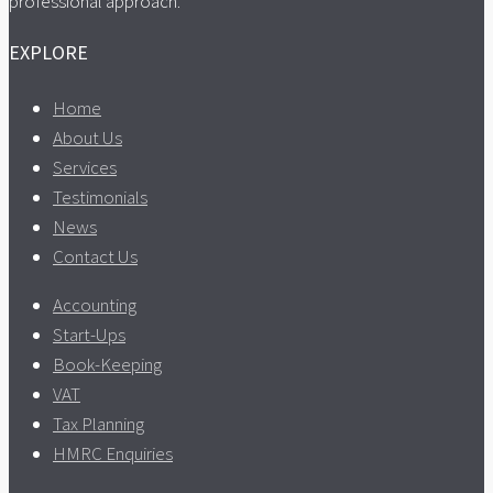
professional approach.
EXPLORE
Home
About Us
Services
Testimonials
News
Contact Us
Accounting
Start-Ups
Book-Keeping
VAT
Tax Planning
HMRC Enquiries