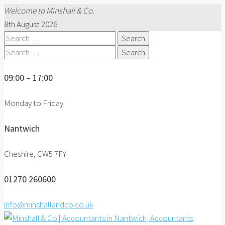
Welcome to Minshall & Co.
8th August 2026
Search
for:
Search
for:
09:00 – 17:00
Monday to Friday
Nantwich
Cheshire, CW5 7FY
01270 260600
info@minshallandco.co.uk