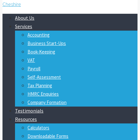
About Us
Services
Accounting
Business Start-Ups
Book-Keeping
VAT
Payroll
Self-Assessment
Tax Planning
HMRC Enquiries
Company Formation
Testimonials
Resources
Calculators
Downloadable Forms