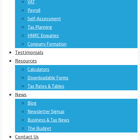
VAT
Payroll
Self-Assessment
Tax Planning
HMRC Enquiries
Company Formation
Testimonials
Resources
Calculators
Downloadable Forms
Tax Rates & Tables
News
Blog
Newsletter Signup
Business & Tax News
The Budget
Contact Us