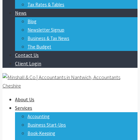
Tax Rates & Tables
News
Blog
Newsletter Signup
Business & Tax News
The Budget
Contact Us
Client Login
About Us
Services
Accounting
Business Start-Ups
Book-Keeping