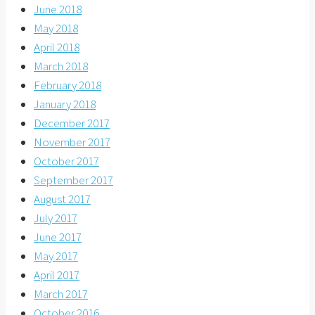
June 2018
May 2018
April 2018
March 2018
February 2018
January 2018
December 2017
November 2017
October 2017
September 2017
August 2017
July 2017
June 2017
May 2017
April 2017
March 2017
October 2016