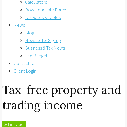
Calculators
Downloadable Forms
Tax Rates & Tables
News
Blog
Newsletter Signup
Business & Tax News
The Budget
Contact Us
Client Login
Tax-free property and
trading income
Get in touch