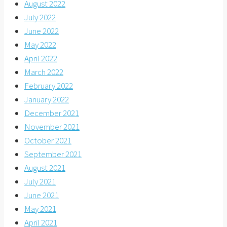
August 2022
July 2022
June 2022
May 2022
April 2022
March 2022
February 2022
January 2022
December 2021
November 2021
October 2021
September 2021
August 2021
July 2021
June 2021
May 2021
April 2021