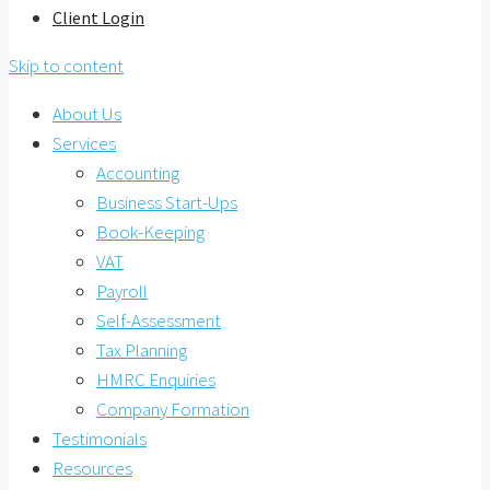
Client Login
Skip to content
About Us
Services
Accounting
Business Start-Ups
Book-Keeping
VAT
Payroll
Self-Assessment
Tax Planning
HMRC Enquiries
Company Formation
Testimonials
Resources