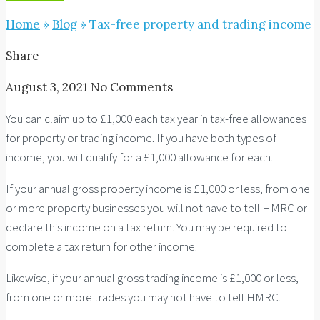
Home
»
Blog
»
Tax-free property and trading income
Share
August 3, 2021
No Comments
You can claim up to £1,000 each tax year in tax-free allowances
for property or trading income. If you have both types of
income, you will qualify for a £1,000 allowance for each.
If your annual gross property income is £1,000 or less, from one
or more property businesses you will not have to tell HMRC or
declare this income on a tax return. You may be required to
complete a tax return for other income.
Likewise, if your annual gross trading income is £1,000 or less,
from one or more trades you may not have to tell HMRC.