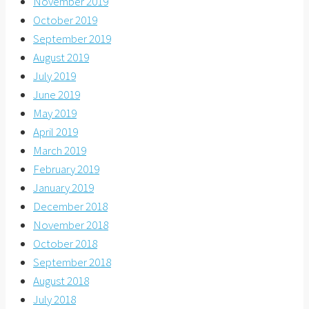
November 2019
October 2019
September 2019
August 2019
July 2019
June 2019
May 2019
April 2019
March 2019
February 2019
January 2019
December 2018
November 2018
October 2018
September 2018
August 2018
July 2018