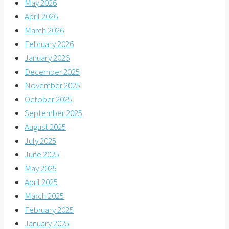
May 2026
April 2026
March 2026
February 2026
January 2026
December 2025
November 2025
October 2025
September 2025
August 2025
July 2025
June 2025
May 2025
April 2025
March 2025
February 2025
January 2025