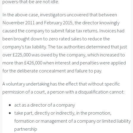
powers-that-be are not idle.
In the above case, investigators uncovered that between
November 2011 and February 2015, the director knowingly
caused the company to submit false tax returns. Invoices had
been brought down to zero rated sales to reduce the
company’s tax liability. The tax authorities determined that just
over £225,000 was owed by the company, which increased to
more than £426,000 when interest and penalties were applied
for the deliberate concealment and failure to pay.
A voluntary undertaking has the effect that without specific
permission of a court, a person with a disqualification cannot:
act as a director of a company
take part, directly or indirectly, in the promotion,
formation or management of a company or limited liability
partnership