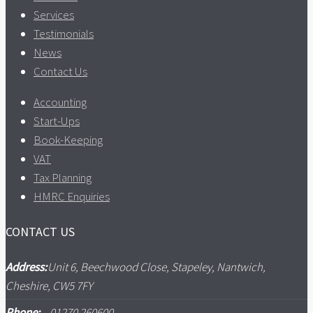
Services
Testimonials
News
Contact Us
Accounting
Start-Ups
Book-Keeping
VAT
Tax Planning
HMRC Enquiries
CONTACT US
Address:
Unit 6, Beechwood Close, Stapeley, Nantwich,
Cheshire, CW5 7FY
Phone:
01270 260600