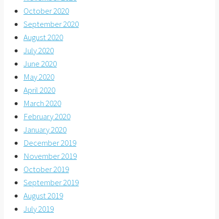
October 2020
September 2020
August 2020
July 2020
June 2020
May 2020
April 2020
March 2020
February 2020
January 2020
December 2019
November 2019
October 2019
September 2019
August 2019
July 2019