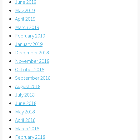
June 2019
May 2019
April 2019
March 2019
February 2019
January 2019
December 2018
November 2018
October 2018
September 2018
August 2018
July 2018
June 2018
May 2018
April 2018
March 2018
February 2018