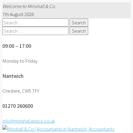
Welcome to Minshall & Co.
7th August 2026
Search
for:
Search
for:
09:00 – 17:00
Monday to Friday
Nantwich
Cheshire, CW5 7FY
01270 260600
info@minshallandco.co.uk