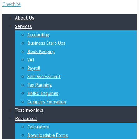
About Us
Services
Accounting
Business Start-Ups
Book-Keeping
VAT
Payroll
Self-Assessment
Tax Planning
HMRC Enquiries
Company Formation
Testimonials
Resources
Calculators
Downloadable Forms