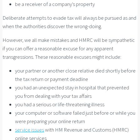
be a receiver of a company’s property
Deliberate attempts to evade tax will always be pursued as and
when the authorities discover the wrong-doing.
However, we all make mistakes and HMRC will be sympathetic
if you can offer a reasonable excuse for any apparent
transgressions. These reasonable excuses might include:
your partner or another close relative died shortly before
the tax return or payment deadline
you had an unexpected stay in hospital that prevented
you from dealing with your tax affairs
you had a serious or life-threatening illness
your computer or software failed just before or while you
were preparing your online return
service issues
with HM Revenue and Customs (HMRC)
online services