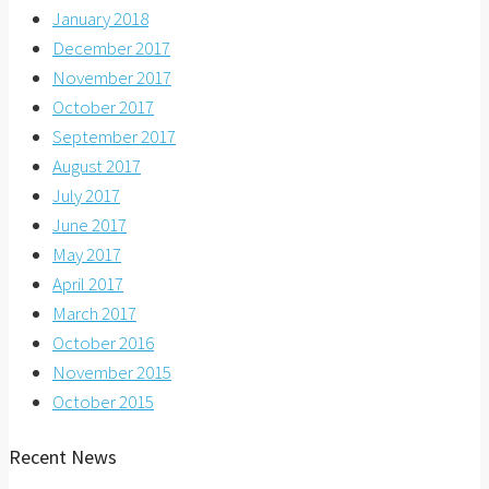
January 2018
December 2017
November 2017
October 2017
September 2017
August 2017
July 2017
June 2017
May 2017
April 2017
March 2017
October 2016
November 2015
October 2015
Recent News