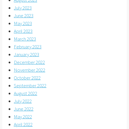
August 2023
July 2023
June 2023
May 2023
April 2023
March 2023
February 2023
January 2023
December 2022
November 2022
October 2022
September 2022
August 2022
July 2022
June 2022
May 2022
April 2022