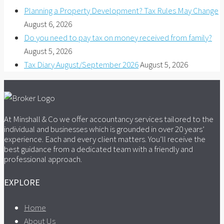
Planning a Property Development? Tax Rules May Change
August 6, 2026
Do you need to pay tax on money received from family?
August 5, 2026
Tax Diary August/September 2026
August 5, 2026
At Minshall & Co we offer accountancy services tailored to the
individual and businesses which is grounded in over 20 years’
experience. Each and every client matters. You’ll receive the
best guidance from a dedicated team with a friendly and
professional approach.
EXPLORE
Home
About Us