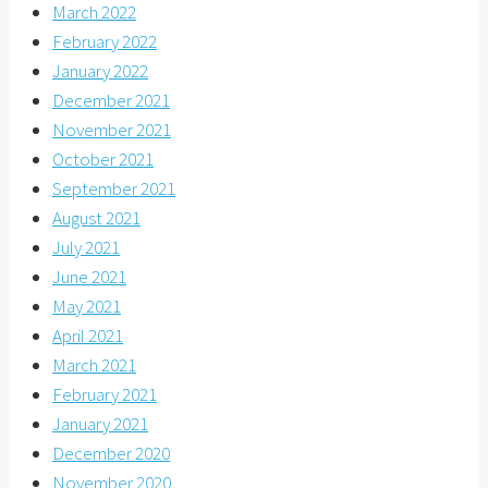
March 2022
February 2022
January 2022
December 2021
November 2021
October 2021
September 2021
August 2021
July 2021
June 2021
May 2021
April 2021
March 2021
February 2021
January 2021
December 2020
November 2020