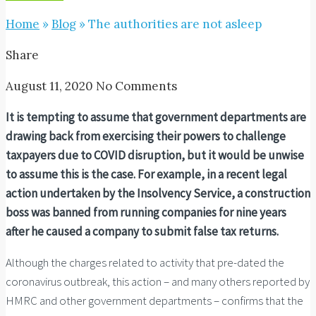
Home
»
Blog
»
The authorities are not asleep
Share
August 11, 2020
No Comments
It is tempting to assume that government departments are
drawing back from exercising their powers to challenge
taxpayers due to COVID disruption, but it would be unwise
to assume this is the case. For example, in a recent legal
action undertaken by the Insolvency Service, a c
onstruction
boss was banned from running companies for nine years
after he caused a company to submit false tax returns.
Although the charges related to activity that pre-dated the
coronavirus outbreak, this action – and many others reported by
HMRC and other government departments – confirms that the