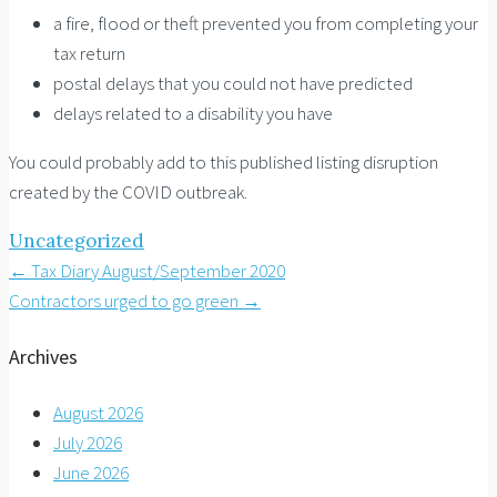
a fire, flood or theft prevented you from completing your
tax return
postal delays that you could not have predicted
delays related to a disability you have
You could probably add to this published listing disruption
created by the COVID outbreak.
Uncategorized
Post
←
Tax Diary August/September 2020
Contractors urged to go green
→
navigation
Archives
August 2026
July 2026
June 2026