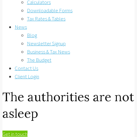
Calculators
Downloadable Forms
Tax Rates & Tables
News
Blog
Newsletter Signup
Business & Tax News
The Budget
Contact Us
Client Login
The authorities are not
asleep
Get in touch