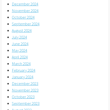
December 2024
November 2024
October 2024
September 2024
August 2024
July 2024
June 2024
May 2024
April 2024
March 2024
February 2024
January 2024
December 2023
November 2023
October 2023
September 2023