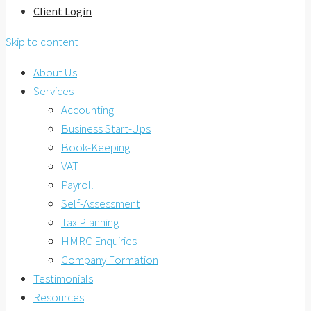
Client Login
Skip to content
About Us
Services
Accounting
Business Start-Ups
Book-Keeping
VAT
Payroll
Self-Assessment
Tax Planning
HMRC Enquiries
Company Formation
Testimonials
Resources