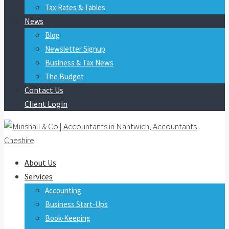
Tax Rates & Tables
News
Blog
Newsletter Signup
Business & Tax News
The Budget
Contact Us
Client Login
About Us
Services
Accounting
Business Start-Ups
Book-Keeping