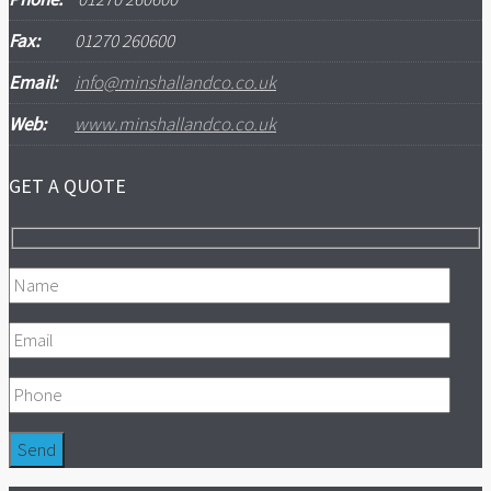
Fax:
01270 260600
Email:
info@minshallandco.co.uk
Web:
www.minshallandco.co.uk
GET A QUOTE