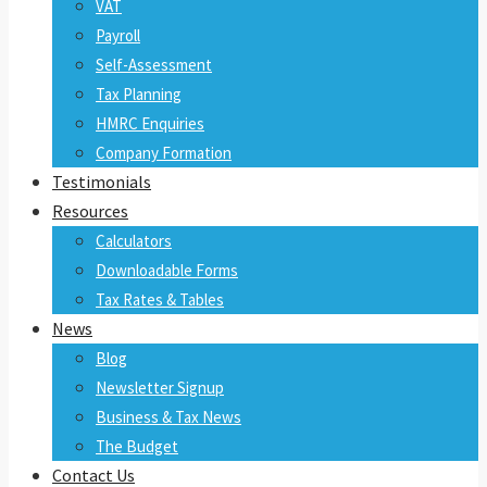
VAT
Payroll
Self-Assessment
Tax Planning
HMRC Enquiries
Company Formation
Testimonials
Resources
Calculators
Downloadable Forms
Tax Rates & Tables
News
Blog
Newsletter Signup
Business & Tax News
The Budget
Contact Us