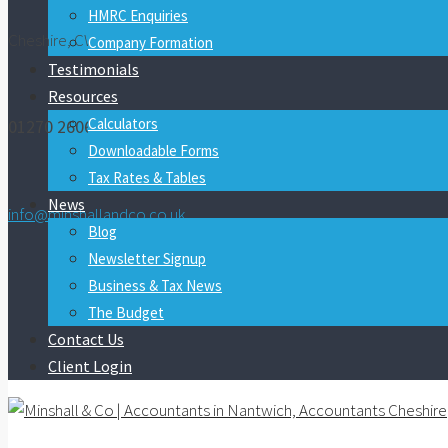
HMRC Enquiries
Cheshire, CW5 7FY
Company Formation
Testimonials
Resources
Calculators
01270 260600
Downloadable Forms
Tax Rates & Tables
News
info@minshallandco.co.uk
Blog
Newsletter Signup
Business & Tax News
The Budget
Contact Us
Client Login