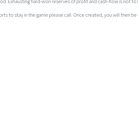
riod. Exhausting hard-won reserves of profit and cash-flow is not
forts to stay in the game please call. Once created, you will then b