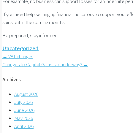
For example, no business can support losses for an indefinite pe
If you need help setting up financial indicators to support your ef
spins out in the coming months.
Be prepared, stay informed.
Uncategorized
Post
←
VAT changes
Changes to Capital Gains Tax underway?
→
navigation
Archives
August 2026
July 2026
June 2026
May 2026
April 2026