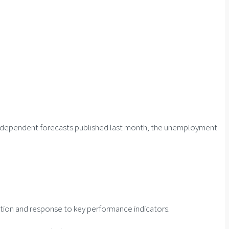
f independent forecasts published last month, the unemployment
ation and response to key performance indicators.