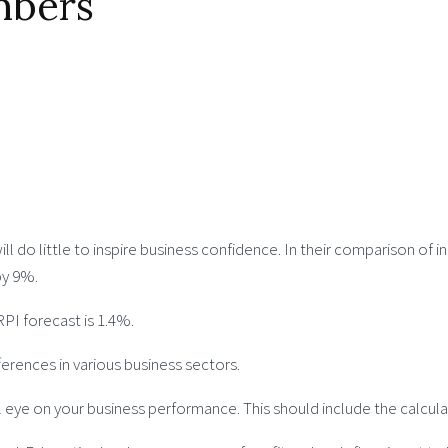
mbers
l do little to inspire business confidence. In their comparison o
by 9%.
RPI forecast is 1.4%.
erences in various business sectors.
 eye on your business performance. This should include the calcul