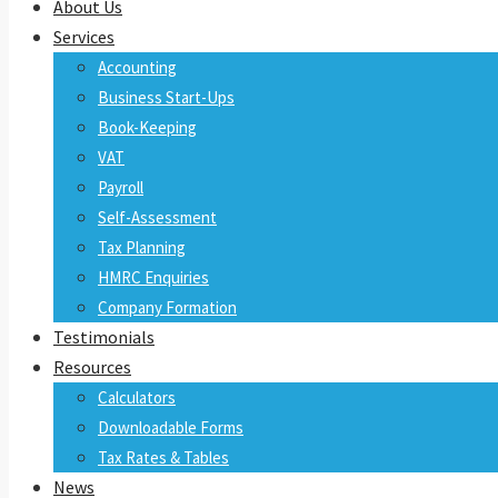
About Us
Services
Accounting
Business Start-Ups
Book-Keeping
VAT
Payroll
Self-Assessment
Tax Planning
HMRC Enquiries
Company Formation
Testimonials
Resources
Calculators
Downloadable Forms
Tax Rates & Tables
News