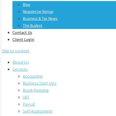
Blog
Newsletter Signup
Business & Tax News
The Budget
Contact Us
Client Login
Skip to content
About Us
Services
Accounting
Business Start-Ups
Book-Keeping
VAT
Payroll
Self-Assessment