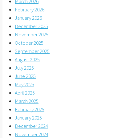
March 2026
February 2026
January 2026
December 2025
November 2025
October 2025
September 2025
August 2025
July 2025
June 2025
May 2025
April 2025
March 2025
February 2025
January 2025
December 2024
November 2024