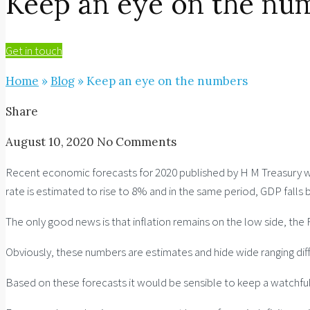
Keep an eye on the nu
Get in touch
Home
»
Blog
»
Keep an eye on the numbers
Share
August 10, 2020
No Comments
Recent economic forecasts for 2020 published by H M Treasury wil
rate is estimated to rise to 8% and in the same period, GDP falls 
The only good news is that inflation remains on the low side, the 
Obviously, these numbers are estimates and hide wide ranging diff
Based on these forecasts it would be sensible to keep a watchful