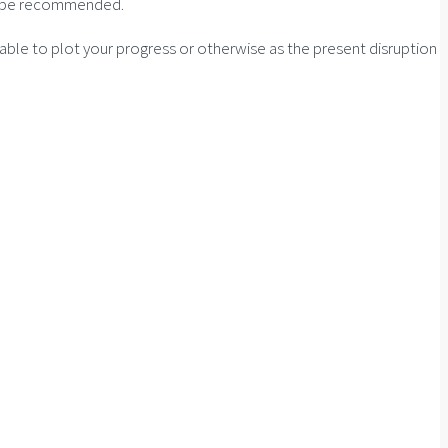
 to be recommended.
e able to plot your progress or otherwise as the present disruption