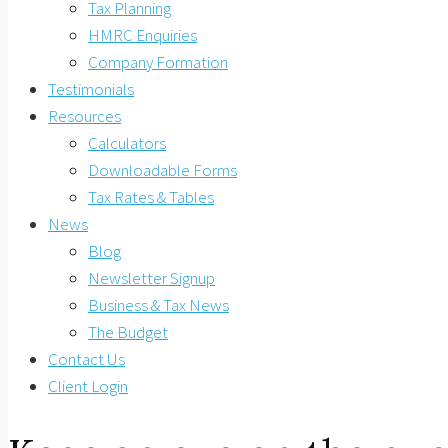
Tax Planning
HMRC Enquiries
Company Formation
Testimonials
Resources
Calculators
Downloadable Forms
Tax Rates & Tables
News
Blog
Newsletter Signup
Business & Tax News
The Budget
Contact Us
Client Login