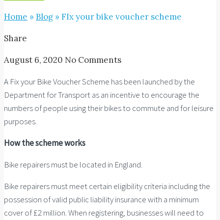
Home
»
Blog
»
FIx your bike voucher scheme
Share
August 6, 2020
No Comments
A Fix your Bike Voucher Scheme has been launched by the
Department for Transport as an incentive to encourage the
numbers of people using their bikes to commute and for leisure
purposes.
How the scheme works
Bike repairers must be located in England.
Bike repairers must meet certain eligibility criteria including the
possession of valid public liability insurance with a minimum
cover of £2 million. When registering, businesses will need to