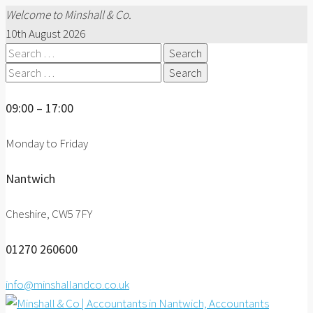
Welcome to Minshall & Co.
10th August 2026
Search
for:
Search
for:
09:00 – 17:00
Monday to Friday
Nantwich
Cheshire, CW5 7FY
01270 260600
info@minshallandco.co.uk