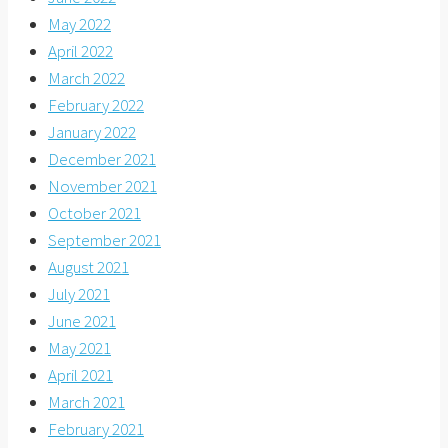
May 2022
April 2022
March 2022
February 2022
January 2022
December 2021
November 2021
October 2021
September 2021
August 2021
July 2021
June 2021
May 2021
April 2021
March 2021
February 2021