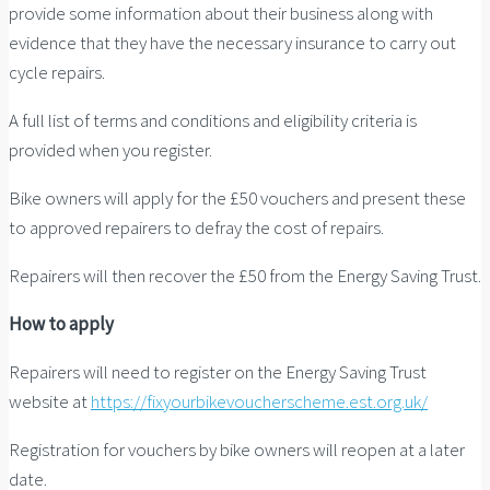
provide some information about their business along with
evidence that they have the necessary insurance to carry out
cycle repairs.
A full list of terms and conditions and eligibility criteria is
provided when you register.
Bike owners will apply for the £50 vouchers and present these
to approved repairers to defray the cost of repairs.
Repairers will then recover the £50 from the Energy Saving Trust.
How to apply
Repairers will need to register on the Energy Saving Trust
website at
https://fixyourbikevoucherscheme.est.org.uk/
Registration for vouchers by bike owners will reopen at a later
date.