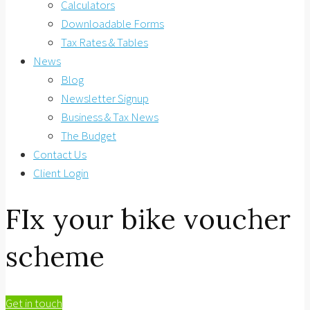
Calculators
Downloadable Forms
Tax Rates & Tables
News
Blog
Newsletter Signup
Business & Tax News
The Budget
Contact Us
Client Login
FIx your bike voucher
scheme
Get in touch