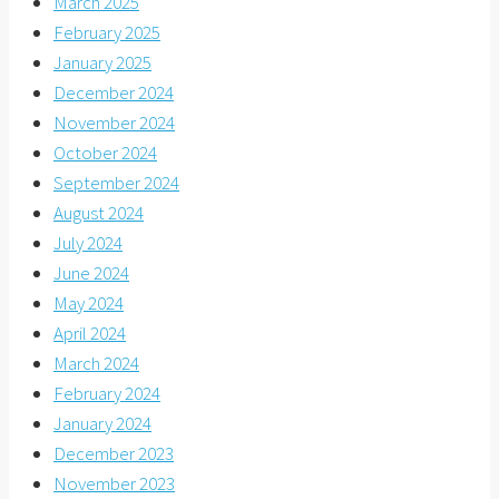
March 2025
February 2025
January 2025
December 2024
November 2024
October 2024
September 2024
August 2024
July 2024
June 2024
May 2024
April 2024
March 2024
February 2024
January 2024
December 2023
November 2023