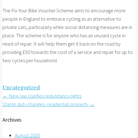
The Fix Your Bike Voucher Scheme aims to encourage more
people in England to embrace cycling as an alternative to
private cars, particularly while social distancing measures are in
place. The scheme is for anyone who has an unused cycle in
need of repair. It will help them get it back on the road by
providing £50 towards the cost of a service and repair for up to
two cycles per household.
Uncategorized
Post
←
New law clarifies redundancy rights
Stamp duty changes- residential property
→
navigation
Archives
August 2026