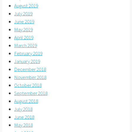
August 2019
July 2019
June 2019
May 2019
April 2019
March 2019
February 2019
January 2019
December 2018
November 2018
October 2018
September 2018
August 2018
July 2018
June 2018
May 2018