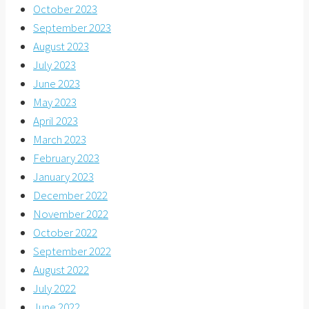
October 2023
September 2023
August 2023
July 2023
June 2023
May 2023
April 2023
March 2023
February 2023
January 2023
December 2022
November 2022
October 2022
September 2022
August 2022
July 2022
June 2022