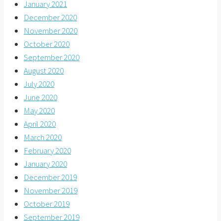
January 2021
December 2020
November 2020
October 2020
September 2020
August 2020
July 2020
June 2020
May 2020
April 2020
March 2020
February 2020
January 2020
December 2019
November 2019
October 2019
September 2019