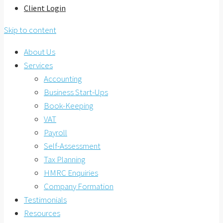
Client Login
Skip to content
About Us
Services
Accounting
Business Start-Ups
Book-Keeping
VAT
Payroll
Self-Assessment
Tax Planning
HMRC Enquiries
Company Formation
Testimonials
Resources