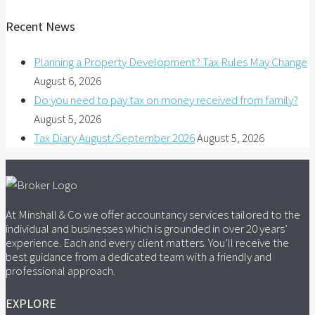
Recent News
Planning a Property Development? Tax Rules May Change
August 6, 2026
Do you need to pay tax on money received from family?
August 5, 2026
Tax Diary August/September 2026
August 5, 2026
At Minshall & Co we offer accountancy services tailored to the
individual and businesses which is grounded in over 20 years’
experience. Each and every client matters. You’ll receive the
best guidance from a dedicated team with a friendly and
professional approach.
EXPLORE