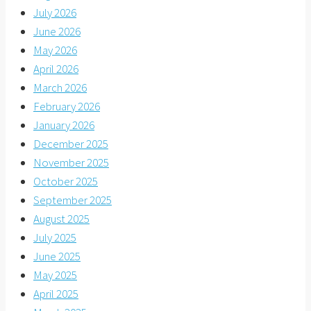
July 2026
June 2026
May 2026
April 2026
March 2026
February 2026
January 2026
December 2025
November 2025
October 2025
September 2025
August 2025
July 2025
June 2025
May 2025
April 2025