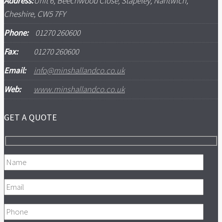
Address:
Unit 6, Beechwood Close, Stapeley, Nantwich,
Cheshire, CW5 7FY
Phone:
01270 260600
Fax:
01270 260600
Email:
info@minshallandco.co.uk
Web:
www.minshallandco.co.uk
GET A QUOTE