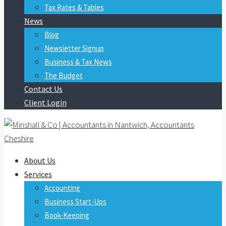
Tax Rates & Tables
News
Blog
Newsletter Signup
Business & Tax News
The Budget
Contact Us
Client Login
About Us
Services
Accounting
Business Start-Ups
Book-Keeping