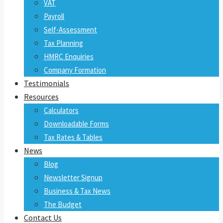
VAT
Payroll
Self-Assessment
Tax Planning
HMRC Enquiries
Company Formation
Testimonials
Resources
Calculators
Downloadable Forms
Tax Rates & Tables
News
Blog
Newsletter Signup
Business & Tax News
The Budget
Contact Us