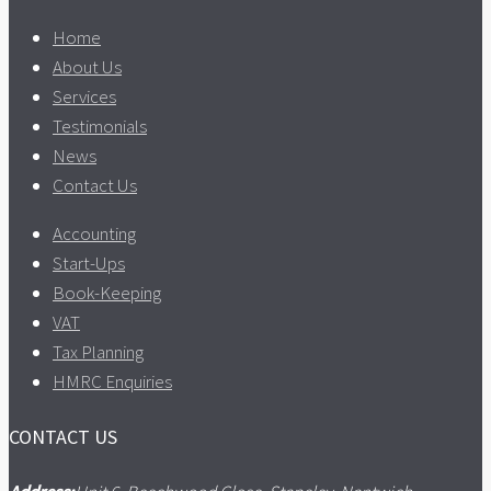
Home
About Us
Services
Testimonials
News
Contact Us
Accounting
Start-Ups
Book-Keeping
VAT
Tax Planning
HMRC Enquiries
CONTACT US