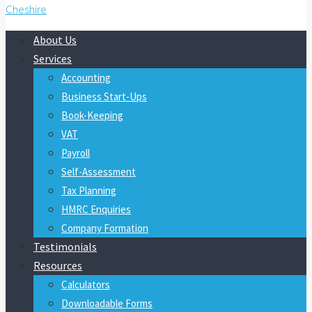
About Us
Services
Accounting
Business Start-Ups
Book-Keeping
VAT
Payroll
Self-Assessment
Tax Planning
HMRC Enquiries
Company Formation
Testimonials
Resources
Calculators
Downloadable Forms