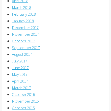
April 2018
March 2018
February 2018
January 2018
December 2017
November 2017
October 2017
September 2017
August 2017
July 2017
June 2017
May 2017
April 2017
March 2017
October 2016
November 2015
October 2015