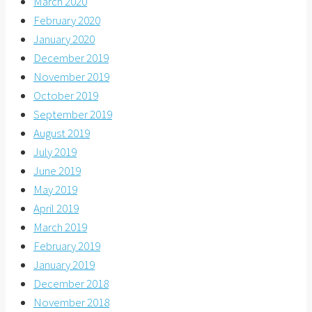
March 2020
February 2020
January 2020
December 2019
November 2019
October 2019
September 2019
August 2019
July 2019
June 2019
May 2019
April 2019
March 2019
February 2019
January 2019
December 2018
November 2018