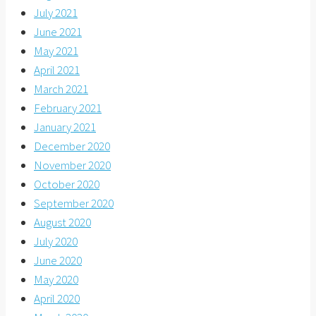
July 2021
June 2021
May 2021
April 2021
March 2021
February 2021
January 2021
December 2020
November 2020
October 2020
September 2020
August 2020
July 2020
June 2020
May 2020
April 2020