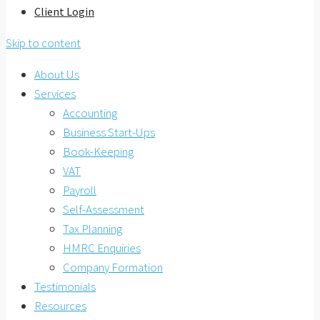
Client Login
Skip to content
About Us
Services
Accounting
Business Start-Ups
Book-Keeping
VAT
Payroll
Self-Assessment
Tax Planning
HMRC Enquiries
Company Formation
Testimonials
Resources