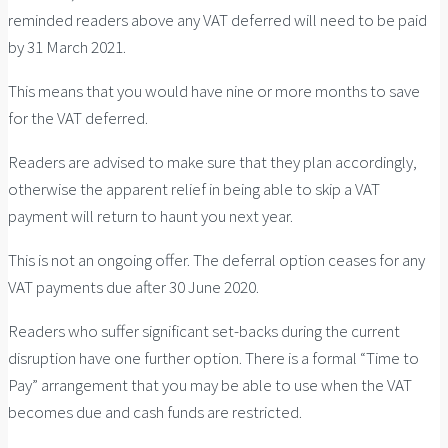
reminded readers above any VAT deferred will need to be paid
by 31 March 2021.
This means that you would have nine or more months to save
for the VAT deferred.
Readers are advised to make sure that they plan accordingly,
otherwise the apparent relief in being able to skip a VAT
payment will return to haunt you next year.
This is not an ongoing offer. The deferral option ceases for any
VAT payments due after 30 June 2020.
Readers who suffer significant set-backs during the current
disruption have one further option. There is a formal “Time to
Pay” arrangement that you may be able to use when the VAT
becomes due and cash funds are restricted.