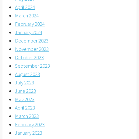
April 2024
March 2024
February 2024
January 2024
December 2023
November 2023
October 2023
September 2023
August 2023
July 2023
June 2023
May 2023
April 2023
March 2023
February 2023
January 2023