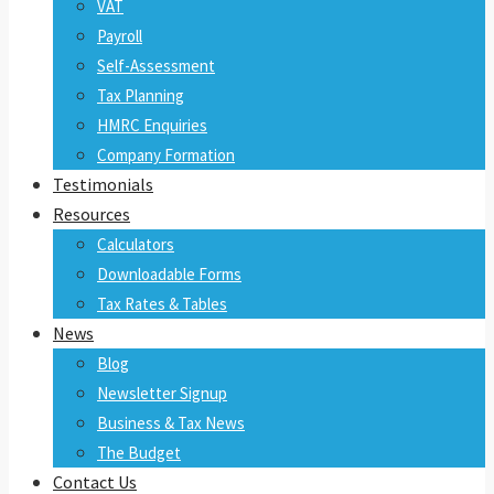
VAT
Payroll
Self-Assessment
Tax Planning
HMRC Enquiries
Company Formation
Testimonials
Resources
Calculators
Downloadable Forms
Tax Rates & Tables
News
Blog
Newsletter Signup
Business & Tax News
The Budget
Contact Us