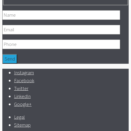
Instagram
Facebook
Twitter
LinkedIn
Google+
Legal
Sitemap