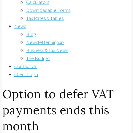
Calculators
Downloadable Forms
Tax Rates & Tables
News
Blog
Newsletter Signup
Business & Tax News
The Budget
Contact Us
Client Login
Option to defer VAT
payments ends this
month