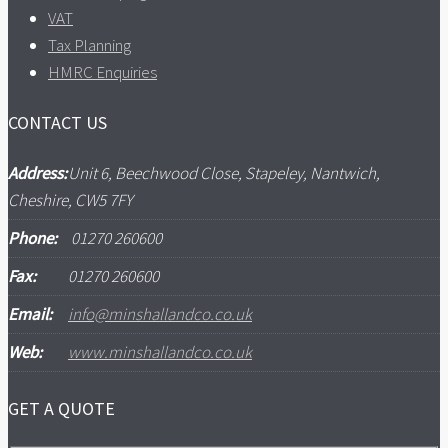
VAT
Tax Planning
HMRC Enquiries
CONTACT US
Address:
Unit 6, Beechwood Close, Stapeley, Nantwich,
Cheshire, CW5 7FY
Phone:
01270 260600
Fax:
01270 260600
Email:
info@minshallandco.co.uk
Web:
www.minshallandco.co.uk
GET A QUOTE