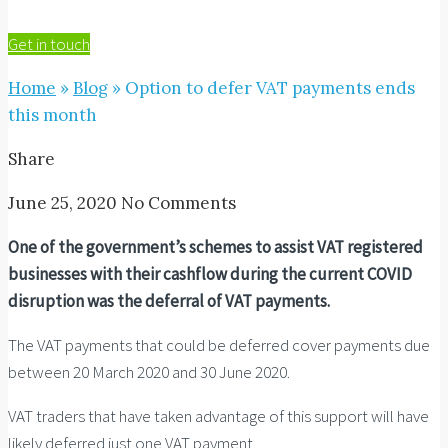
Get in touch
Home
»
Blog
»
Option to defer VAT payments ends
this month
Share
June 25, 2020
No Comments
One of the government’s schemes to assist VAT registered
businesses with their cashflow during the current COVID
disruption was the deferral of VAT payments.
The VAT payments that could be deferred cover payments due
between 20 March 2020 and 30 June 2020.
VAT traders that have taken advantage of this support will have
likely deferred just one VAT payment.