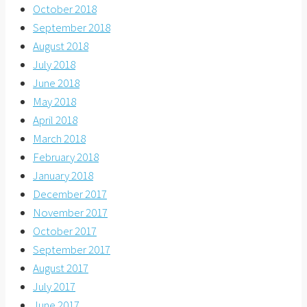
October 2018
September 2018
August 2018
July 2018
June 2018
May 2018
April 2018
March 2018
February 2018
January 2018
December 2017
November 2017
October 2017
September 2017
August 2017
July 2017
June 2017