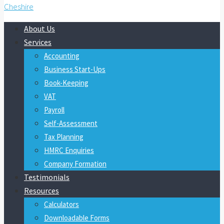
About Us
Services
Accounting
Business Start-Ups
Book-Keeping
VAT
Payroll
Self-Assessment
Tax Planning
HMRC Enquiries
Company Formation
Testimonials
Resources
Calculators
Downloadable Forms