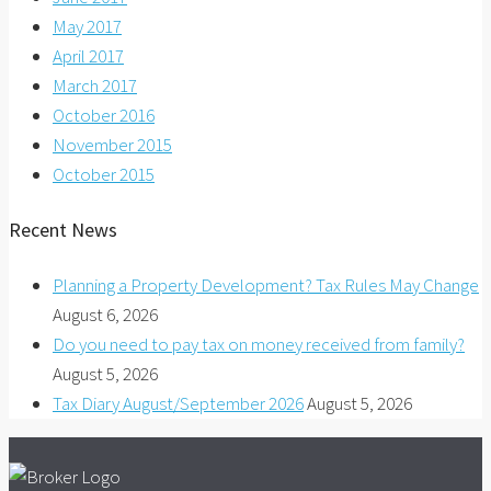
May 2017
April 2017
March 2017
October 2016
November 2015
October 2015
Recent News
Planning a Property Development? Tax Rules May Change
August 6, 2026
Do you need to pay tax on money received from family?
August 5, 2026
Tax Diary August/September 2026
August 5, 2026