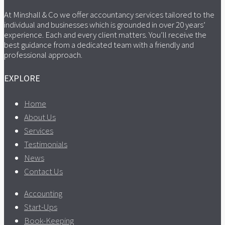
At Minshall & Co we offer accountancy services tailored to the
individual and businesses which is grounded in over 20 years’
experience. Each and every client matters. You’ll receive the
best guidance from a dedicated team with a friendly and
professional approach.
EXPLORE
Home
About Us
Services
Testimonials
News
Contact Us
Accounting
Start-Ups
Book-Keeping