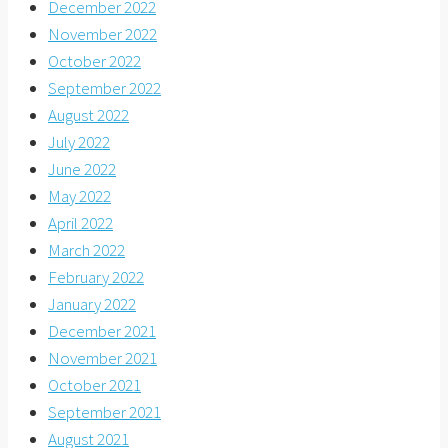
December 2022
November 2022
October 2022
September 2022
August 2022
July 2022
June 2022
May 2022
April 2022
March 2022
February 2022
January 2022
December 2021
November 2021
October 2021
September 2021
August 2021