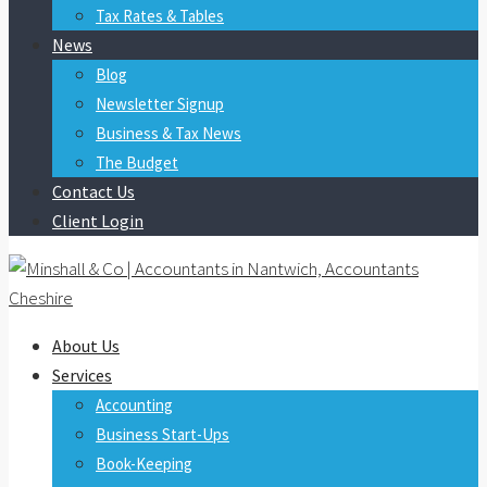
Tax Rates & Tables
News
Blog
Newsletter Signup
Business & Tax News
The Budget
Contact Us
Client Login
About Us
Services
Accounting
Business Start-Ups
Book-Keeping