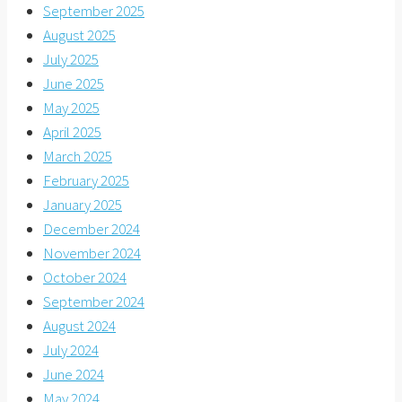
September 2025
August 2025
July 2025
June 2025
May 2025
April 2025
March 2025
February 2025
January 2025
December 2024
November 2024
October 2024
September 2024
August 2024
July 2024
June 2024
May 2024