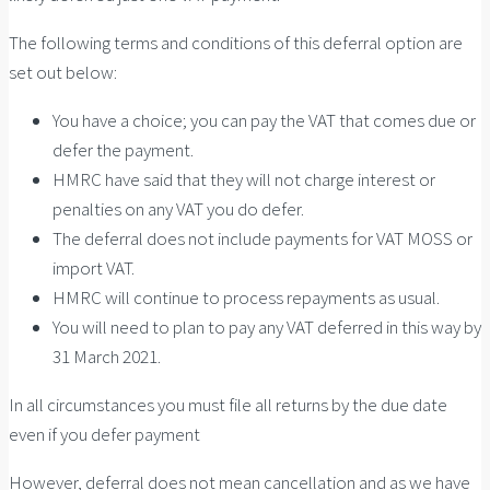
The following terms and conditions of this deferral option are
set out below:
You have a choice; you can pay the VAT that comes due or
defer the payment.
HMRC have said that they will not charge interest or
penalties on any VAT you do defer.
The deferral does not include payments for VAT MOSS or
import VAT.
HMRC will continue to process repayments as usual.
You will need to plan to pay any VAT deferred in this way by
31 March 2021.
In all circumstances you must file all returns by the due date
even if you defer payment
However, deferral does not mean cancellation and as we have