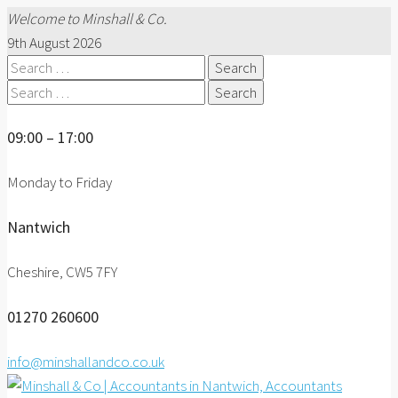
Welcome to Minshall & Co.
9th August 2026
Search
for:
Search
for:
09:00 – 17:00
Monday to Friday
Nantwich
Cheshire, CW5 7FY
01270 260600
info@minshallandco.co.uk