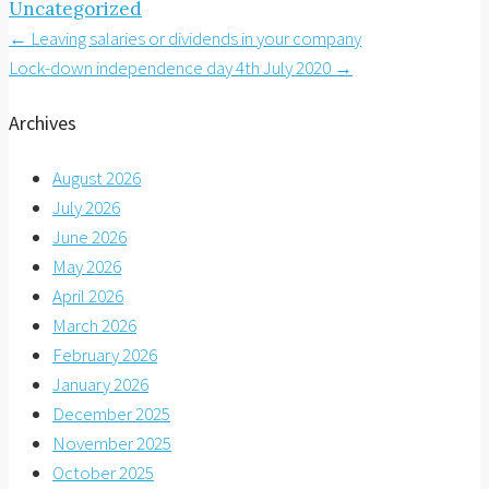
Uncategorized
Post
←
Leaving salaries or dividends in your company
Lock-down independence day 4th July 2020
→
navigation
Archives
August 2026
July 2026
June 2026
May 2026
April 2026
March 2026
February 2026
January 2026
December 2025
November 2025
October 2025