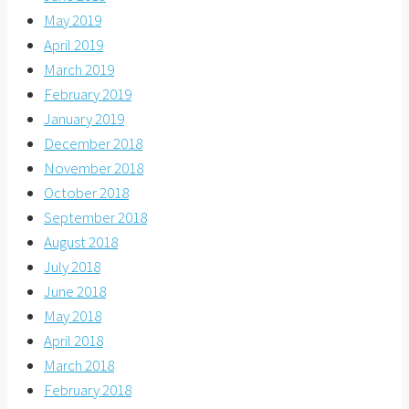
May 2019
April 2019
March 2019
February 2019
January 2019
December 2018
November 2018
October 2018
September 2018
August 2018
July 2018
June 2018
May 2018
April 2018
March 2018
February 2018