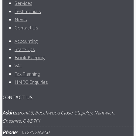
Services
Testimonials
News
Contact Us
Accounting
Start-Ups
Book-Keeping
VAT
Tax Planning
HMRC Enquiries
CONTACT US
Address:
Unit 6, Beechwood Close, Stapeley, Nantwich,
Cheshire, CW5 7FY
Phone:
01270 260600