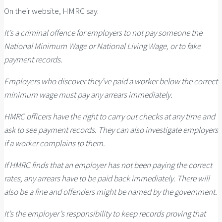
On their website, HMRC say:
It’s a criminal offence for employers to not pay someone the
National Minimum Wage or National Living Wage, or to fake
payment records.
Employers who discover they’ve paid a worker below the correct
minimum wage must pay any arrears immediately.
HMRC officers have the right to carry out checks at any time and
ask to see payment records. They can also investigate employers
if a worker complains to them.
If HMRC finds that an employer has not been paying the correct
rates, any arrears have to be paid back immediately. There will
also be a fine and offenders might be named by the government.
It’s the employer’s responsibility to keep records proving that