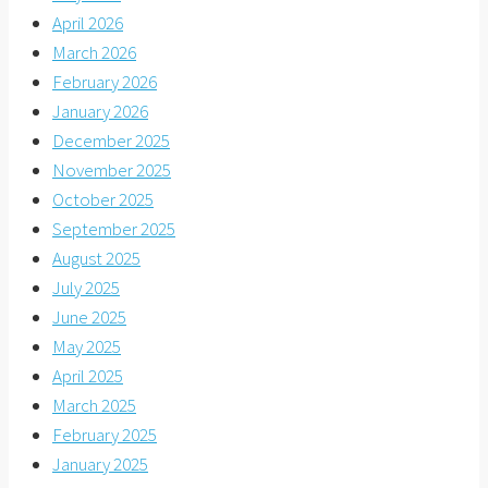
April 2026
March 2026
February 2026
January 2026
December 2025
November 2025
October 2025
September 2025
August 2025
July 2025
June 2025
May 2025
April 2025
March 2025
February 2025
January 2025