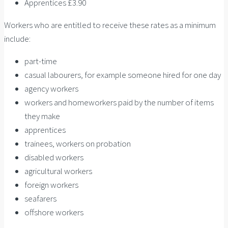
Apprentices £3.90
Workers who are entitled to receive these rates as a minimum
include:
part-time
casual labourers, for example someone hired for one day
agency workers
workers and homeworkers paid by the number of items
they make
apprentices
trainees, workers on probation
disabled workers
agricultural workers
foreign workers
seafarers
offshore workers