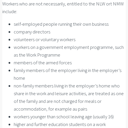
Workers who are not necessarily, entitled to the NLW ort NMW
include:
self-employed people running their own business
company directors
volunteers or voluntary workers
workers on a government employment programme, such
as the Work Programme
members of the armed forces
family members of the employer living in the employer’s
home
non-family members living in the employer’s home who
share in the work and leisure activities, are treated as one
of the family and are not charged for meals or
accommodation, for example au pairs
workers younger than school leaving age (usually 16)
higher and further education students on a work