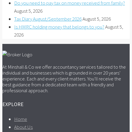
Do you need to pay tax on money received from family?
August 5, 2026
Tax Diary August/September 2026
August 5, 2026
Is HMRC holding money that belongs to you?
August 5,
2026
At Minshall & Co we offer accountancy services tailored to the
individual and businesses which is grounded in over 20 years’
experience. Each and every client matters. You’ll receive the
best guidance from a dedicated team with a friendly and
professional approach.
EXPLORE
Home
About Us