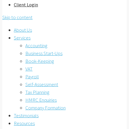
Client Login
Skip to content
About Us
Services
Accounting
Business Start-Ups
Book-Keeping
VAT
Payroll
Self-Assessment
Tax Planning
HMRC Enquiries
Company Formation
Testimonials
Resources