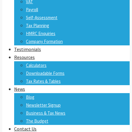
VAT
Payroll
Self-Assessment
Tax Planning
HMRC Enquiries
Company Formation
Testimonials
Resources
Calculators
Downloadable Forms
Tax Rates & Tables
News
Blog
Newsletter Signup
Business & Tax News
The Budget
Contact Us