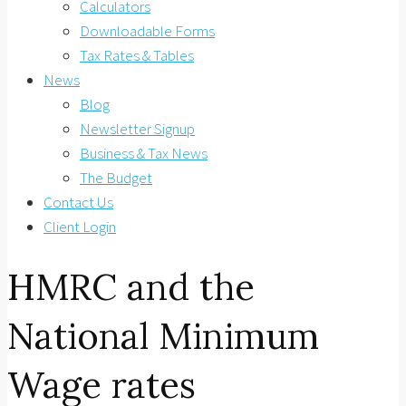
Calculators
Downloadable Forms
Tax Rates & Tables
News
Blog
Newsletter Signup
Business & Tax News
The Budget
Contact Us
Client Login
HMRC and the
National Minimum
Wage rates