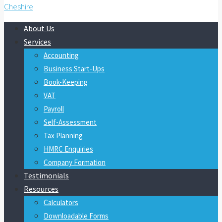
About Us
Services
Accounting
Business Start-Ups
Book-Keeping
VAT
Payroll
Self-Assessment
Tax Planning
HMRC Enquiries
Company Formation
Testimonials
Resources
Calculators
Downloadable Forms