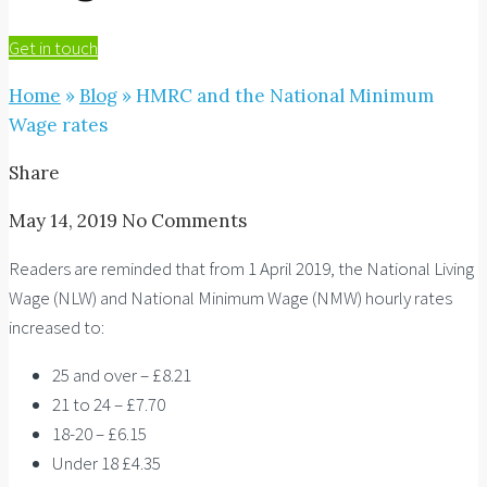
Get in touch
Home
»
Blog
»
HMRC and the National Minimum
Wage rates
Share
May 14, 2019
No Comments
Readers are reminded that from 1 April 2019, the National Living
Wage (NLW) and National Minimum Wage (NMW) hourly rates
increased to:
25 and over – £8.21
21 to 24 – £7.70
18-20 – £6.15
Under 18 £4.35