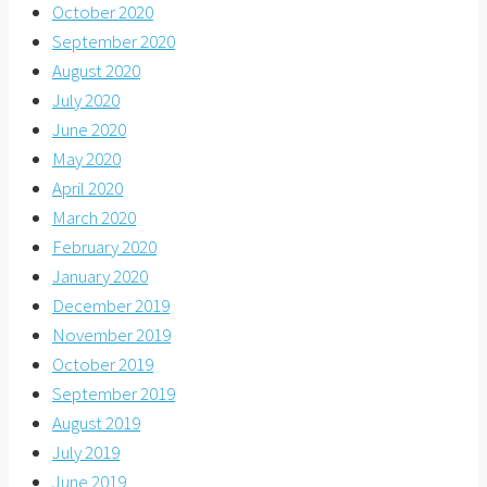
October 2020
September 2020
August 2020
July 2020
June 2020
May 2020
April 2020
March 2020
February 2020
January 2020
December 2019
November 2019
October 2019
September 2019
August 2019
July 2019
June 2019