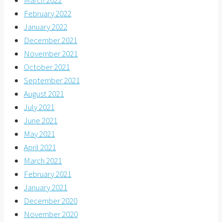
March 2022
February 2022
January 2022
December 2021
November 2021
October 2021
September 2021
August 2021
July 2021
June 2021
May 2021
April 2021
March 2021
February 2021
January 2021
December 2020
November 2020