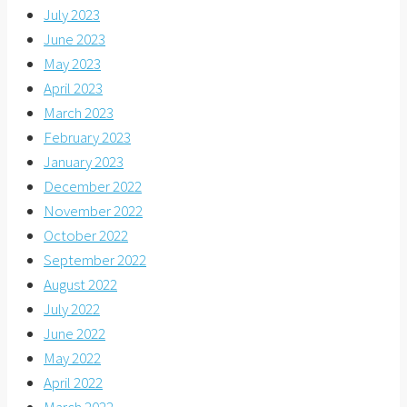
July 2023
June 2023
May 2023
April 2023
March 2023
February 2023
January 2023
December 2022
November 2022
October 2022
September 2022
August 2022
July 2022
June 2022
May 2022
April 2022