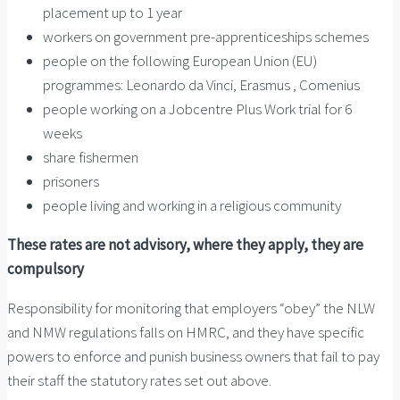
placement up to 1 year
workers on government pre-apprenticeships schemes
people on the following European Union (EU)
programmes: Leonardo da Vinci, Erasmus , Comenius
people working on a Jobcentre Plus Work trial for 6
weeks
share fishermen
prisoners
people living and working in a religious community
These rates are not advisory, where they apply, they are
compulsory
Responsibility for monitoring that employers “obey” the NLW
and NMW regulations falls on HMRC, and they have specific
powers to enforce and punish business owners that fail to pay
their staff the statutory rates set out above.