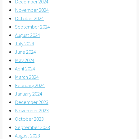
December 2024
November 2024
October 2024
September 2024
August 2024
July 2024
June 2024
May 2024
April 2024
March 2024
February 2024
January 2024
December 2023
November 2023
October 2023
September 2023
August 2023