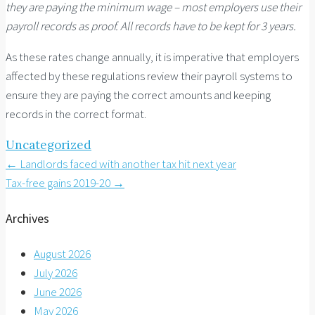
they are paying the minimum wage – most employers use their
payroll records as proof. All records have to be kept for 3 years.
As these rates change annually, it is imperative that employers
affected by these regulations review their payroll systems to
ensure they are paying the correct amounts and keeping
records in the correct format.
Uncategorized
Post
←
Landlords faced with another tax hit next year
Tax-free gains 2019-20
→
navigation
Archives
August 2026
July 2026
June 2026
May 2026