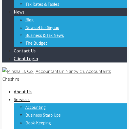
Tax Rates & Tables
News
Blog
Newsletter Signup
Business & Tax News
The Budget
Contact Us
Client Login
About Us
Services
Accounting
Business Start-Ups
Book-Keeping