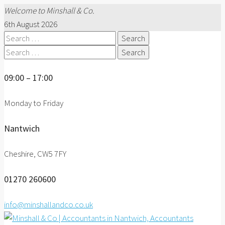
Welcome to Minshall & Co.
6th August 2026
Search
for:
Search
for:
09:00 – 17:00
Monday to Friday
Nantwich
Cheshire, CW5 7FY
01270 260600
info@minshallandco.co.uk