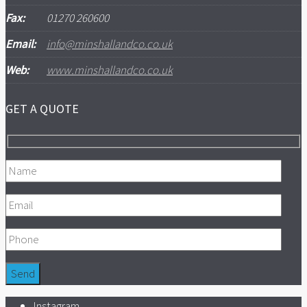
Fax:
01270 260600
Email:
info@minshallandco.co.uk
Web:
www.minshallandco.co.uk
GET A QUOTE
Instagram