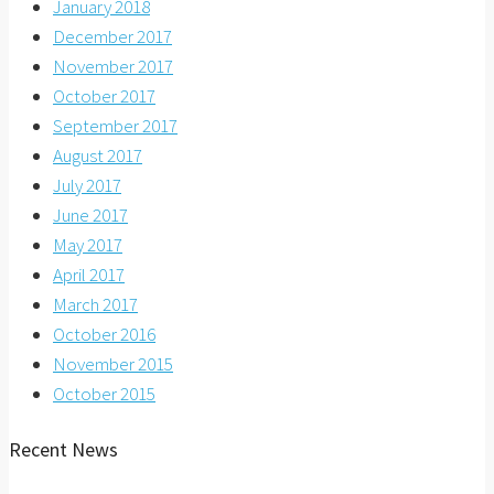
January 2018
December 2017
November 2017
October 2017
September 2017
August 2017
July 2017
June 2017
May 2017
April 2017
March 2017
October 2016
November 2015
October 2015
Recent News