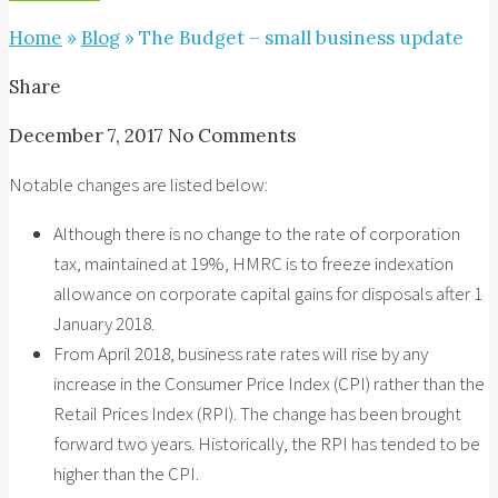
Home
»
Blog
»
The Budget – small business update
Share
December 7, 2017
No Comments
Notable changes are listed below:
Although there is no change to the rate of corporation
tax, maintained at 19%, HMRC is to freeze indexation
allowance on corporate capital gains for disposals after 1
January 2018.
From April 2018, business rate rates will rise by any
increase in the Consumer Price Index (CPI) rather than the
Retail Prices Index (RPI). The change has been brought
forward two years. Historically, the RPI has tended to be
higher than the CPI.