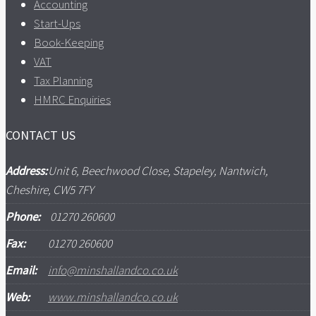
Accounting
Start-Ups
Book-Keeping
VAT
Tax Planning
HMRC Enquiries
CONTACT US
Address:
Unit 6, Beechwood Close, Stapeley, Nantwich,
Cheshire, CW5 7FY
Phone:
01270 260600
Fax:
01270 260600
Email:
info@minshallandco.co.uk
Web:
www.minshallandco.co.uk