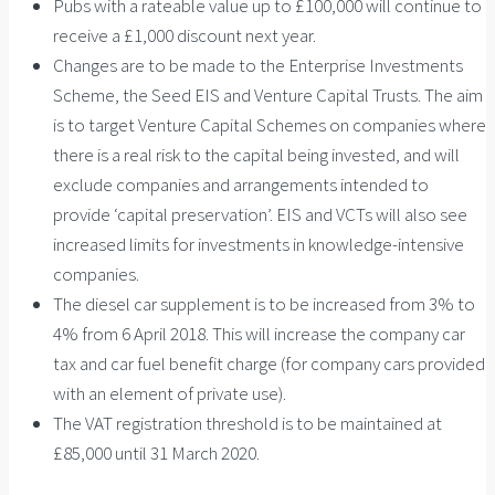
Pubs with a rateable value up to £100,000 will continue to
receive a £1,000 discount next year.
Changes are to be made to the Enterprise Investments
Scheme, the Seed EIS and Venture Capital Trusts. The aim
is to target Venture Capital Schemes on companies where
there is a real risk to the capital being invested, and will
exclude companies and arrangements intended to
provide ‘capital preservation’. EIS and VCTs will also see
increased limits for investments in knowledge-intensive
companies.
The diesel car supplement is to be increased from 3% to
4% from 6 April 2018. This will increase the company car
tax and car fuel benefit charge (for company cars provided
with an element of private use).
The VAT registration threshold is to be maintained at
£85,000 until 31 March 2020.