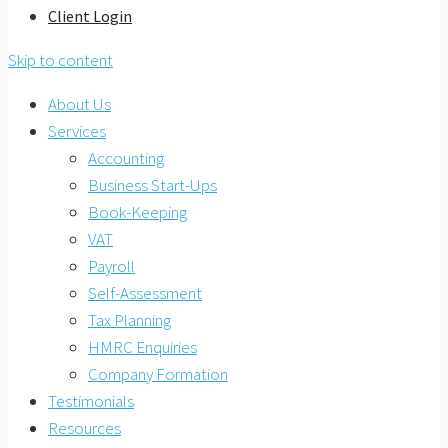
Client Login
Skip to content
About Us
Services
Accounting
Business Start-Ups
Book-Keeping
VAT
Payroll
Self-Assessment
Tax Planning
HMRC Enquiries
Company Formation
Testimonials
Resources