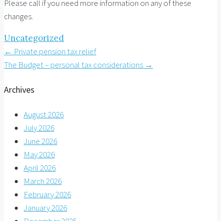
Please call if you need more information on any of these
changes.
Uncategorized
Post
←
Private pension tax relief
The Budget – personal tax considerations
→
navigation
Archives
August 2026
July 2026
June 2026
May 2026
April 2026
March 2026
February 2026
January 2026