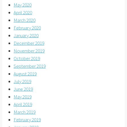
May 2020
April 2020
March 2020
February 2020
January 2020
December 2019
November 2019
October 2019
September 2019
August 2019
July 2019
June 2019
May 2019
April 2019
March 2019
February 2019