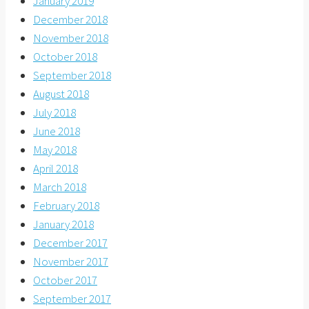
January 2019
December 2018
November 2018
October 2018
September 2018
August 2018
July 2018
June 2018
May 2018
April 2018
March 2018
February 2018
January 2018
December 2017
November 2017
October 2017
September 2017