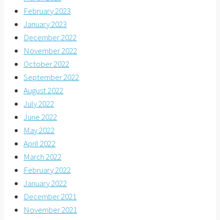
February 2023
January 2023
December 2022
November 2022
October 2022
September 2022
August 2022
July 2022
June 2022
May 2022
April 2022
March 2022
February 2022
January 2022
December 2021
November 2021