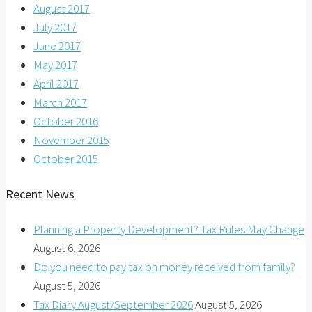
August 2017
July 2017
June 2017
May 2017
April 2017
March 2017
October 2016
November 2015
October 2015
Recent News
Planning a Property Development? Tax Rules May Change
August 6, 2026
Do you need to pay tax on money received from family?
August 5, 2026
Tax Diary August/September 2026
August 5, 2026