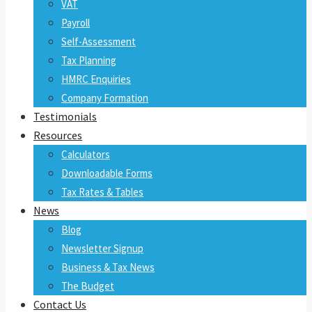
VAT
Payroll
Self-Assessment
Tax Planning
HMRC Enquiries
Company Formation
Testimonials
Resources
Calculators
Downloadable Forms
Tax Rates & Tables
News
Blog
Newsletter Signup
Business & Tax News
The Budget
Contact Us