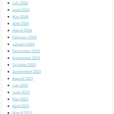
July 2024
June 2024
May 2024
April 2024
March 2024
February 2024
January 2024
December 2023
November 2023
October 2023
September 2023
August 2023
July 2023
June 2023
May 2023
April 2023
March 2023