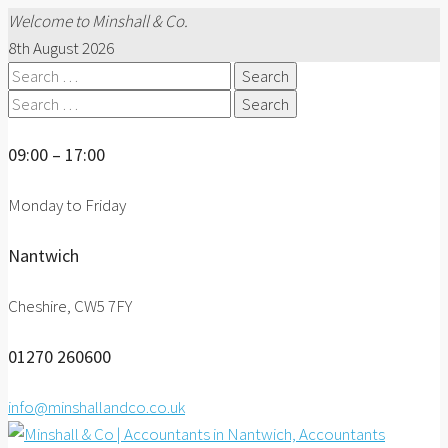
Welcome to Minshall & Co.
8th August 2026
Search
for:
Search
for:
09:00 – 17:00
Monday to Friday
Nantwich
Cheshire, CW5 7FY
01270 260600
info@minshallandco.co.uk