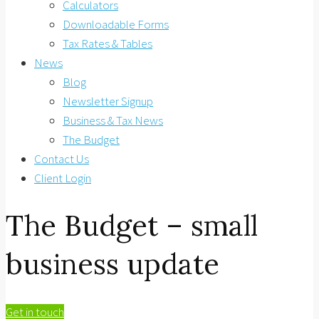
Calculators
Downloadable Forms
Tax Rates & Tables
News
Blog
Newsletter Signup
Business & Tax News
The Budget
Contact Us
Client Login
The Budget – small
business update
Get in touch