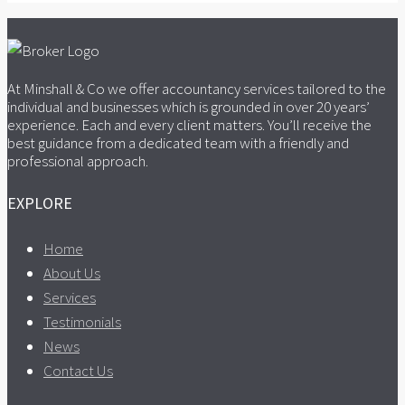
At Minshall & Co we offer accountancy services tailored to the
individual and businesses which is grounded in over 20 years’
experience. Each and every client matters. You’ll receive the
best guidance from a dedicated team with a friendly and
professional approach.
EXPLORE
Home
About Us
Services
Testimonials
News
Contact Us