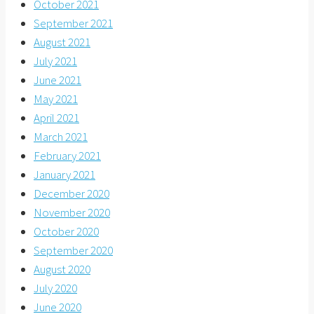
October 2021
September 2021
August 2021
July 2021
June 2021
May 2021
April 2021
March 2021
February 2021
January 2021
December 2020
November 2020
October 2020
September 2020
August 2020
July 2020
June 2020