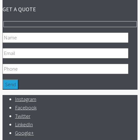
GET A QUOTE
Instagram
Facebook
Twitter
LinkedIn
Google+