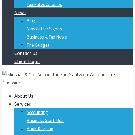
Tax Rates & Tables
News
Blog
Newsletter Signup
Business & Tax News
The Budget
Contact Us
Client Login
About Us
Services
Accounting
Business Start-Ups
Book-Keeping