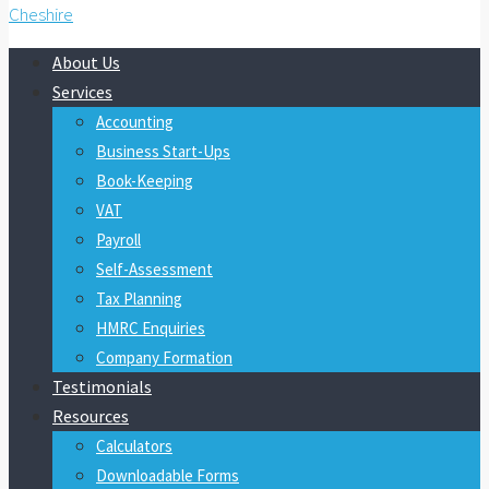
About Us
Services
Accounting
Business Start-Ups
Book-Keeping
VAT
Payroll
Self-Assessment
Tax Planning
HMRC Enquiries
Company Formation
Testimonials
Resources
Calculators
Downloadable Forms