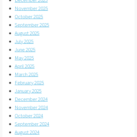
December 2025
November 2025
October 2025
September 2025
August 2025
July 2025
June 2025
May 2025
April 2025
March 2025
February 2025
January 2025
December 2024
November 2024
October 2024
September 2024
August 2024