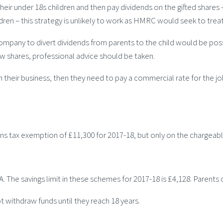
 their under 18s children and then pay dividends on the gifted shares
ren – this strategy is unlikely to work as HMRC would seek to treat 
 company to divert dividends from parents to the child would be poss
ew shares, professional advice should be taken.
in their business, then they need to pay a commercial rate for the j
ins tax exemption of £11,300 for 2017-18, but only on the chargeable 
 ISA. The savings limit in these schemes for 2017-18 is £4,128. Paren
 withdraw funds until they reach 18 years.