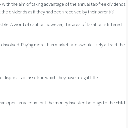
 – with the aim of taking advantage of the annual tax-free dividends
the dividends as if they had been received by their parent(s).
ible. A word of caution however, this area of taxation is littered
ob involved. Paying more than market rates would likely attract the
disposals of assets in which they have a legal title.
ts can open an account but the money invested belongs to the child.