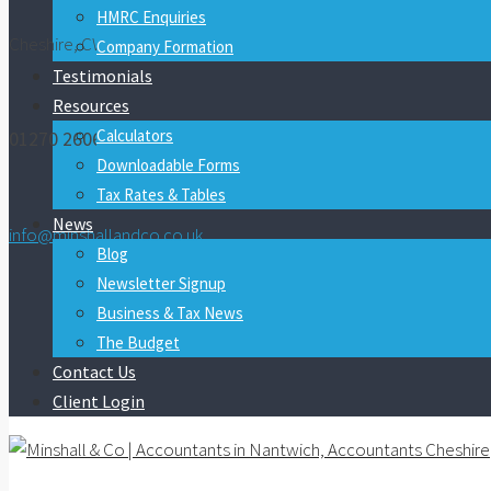
HMRC Enquiries
Cheshire, CW5 7FY
Company Formation
Testimonials
Resources
Calculators
01270 260600
Downloadable Forms
Tax Rates & Tables
News
info@minshallandco.co.uk
Blog
Newsletter Signup
Business & Tax News
The Budget
Contact Us
Client Login