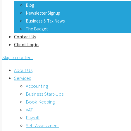
Blog
Newsletter Signup
Business & Tax News
The Budget
Contact Us
Client Login
Skip to content
About Us
Services
Accounting
Business Start-Ups
Book-Keeping
VAT
Payroll
Self-Assessment