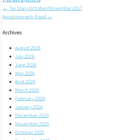
Post
←
Tax Diary October/November 2017
Avoid property fraud
→
navigation
Archives
August 2026
July 2026
June 2026
May 2026
April 2026
March 2026
February 2026
January 2026
December 2025
November 2025
October 2025