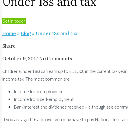
Under 18s and tax
Get in touch
Home
»
Blog
»
Under 18s and tax
Share
October 9, 2017
No Comments
Children (under 18s) can earn up to £11,500 in the current tax yea
income tax. The most common are:
Income from employment
Income from self-employment
Bank interest and dividends received – although see comm
If you are aged 16 and over you may have to pay National Insuran