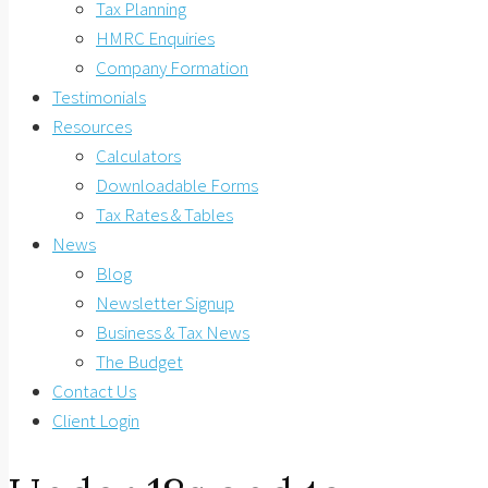
Tax Planning
HMRC Enquiries
Company Formation
Testimonials
Resources
Calculators
Downloadable Forms
Tax Rates & Tables
News
Blog
Newsletter Signup
Business & Tax News
The Budget
Contact Us
Client Login