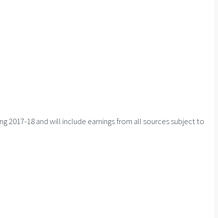
ng 2017-18 and will include earnings from all sources subject to