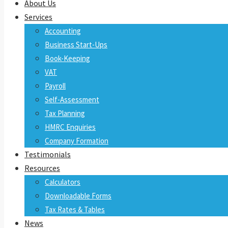
About Us
Services
Accounting
Business Start-Ups
Book-Keeping
VAT
Payroll
Self-Assessment
Tax Planning
HMRC Enquiries
Company Formation
Testimonials
Resources
Calculators
Downloadable Forms
Tax Rates & Tables
News