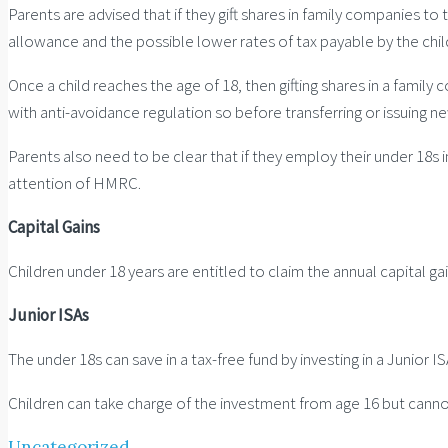
Parents are advised that if they gift shares in family companies to
allowance and the possible lower rates of tax payable by the child
Once a child reaches the age of 18, then gifting shares in a family
with anti-avoidance regulation so before transferring or issuing n
Parents also need to be clear that if they employ their under 18s 
attention of HMRC.
Capital Gains
Children under 18 years are entitled to claim the annual capital ga
Junior ISAs
The under 18s can save in a tax-free fund by investing in a Junior
Children can take charge of the investment from age 16 but cannot
Uncategorized