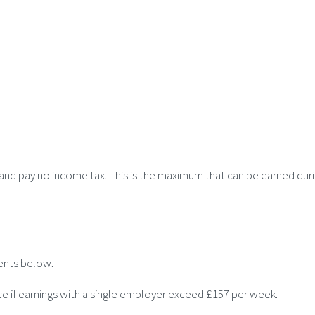
r and pay no income tax. This is the maximum that can be earned duri
ents below.
ce if earnings with a single employer exceed £157 per week.