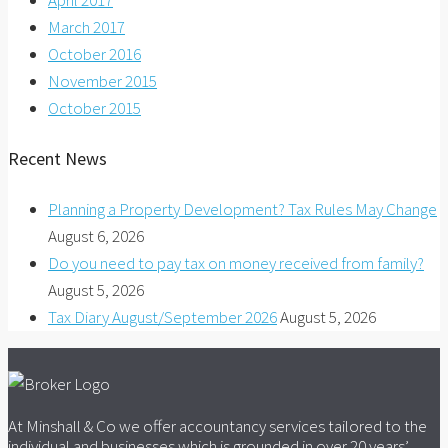
April 2017
March 2017
October 2016
November 2015
October 2015
Recent News
Planning a Property Development? Tax Rules May Change
August 6, 2026
Do you need to pay tax on money received from family?
August 5, 2026
Tax Diary August/September 2026
August 5, 2026
At Minshall & Co we offer accountancy services tailored to the
individual and businesses which is grounded in over 20 years’