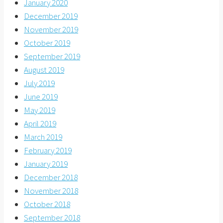
January 2020
December 2019
November 2019
October 2019
September 2019
August 2019
July 2019
June 2019
May 2019
April 2019
March 2019
February 2019
January 2019
December 2018
November 2018
October 2018
September 2018