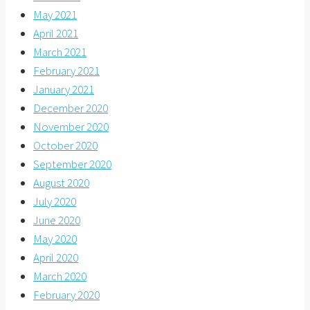
May 2021
April 2021
March 2021
February 2021
January 2021
December 2020
November 2020
October 2020
September 2020
August 2020
July 2020
June 2020
May 2020
April 2020
March 2020
February 2020