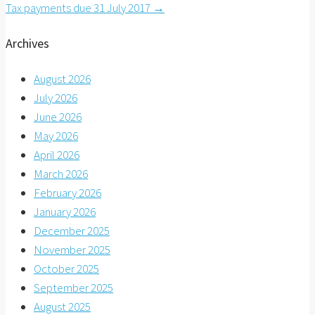
Tax payments due 31 July 2017
→
navigation
Archives
August 2026
July 2026
June 2026
May 2026
April 2026
March 2026
February 2026
January 2026
December 2025
November 2025
October 2025
September 2025
August 2025