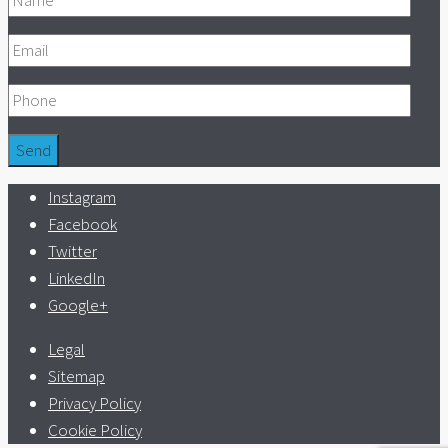
Instagram
Facebook
Twitter
LinkedIn
Google+
Legal
Sitemap
Privacy Policy
Cookie Policy