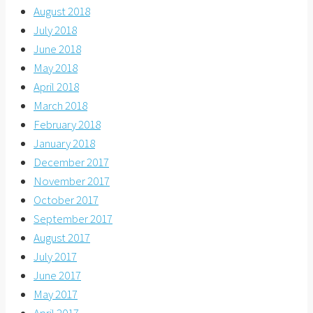
August 2018
July 2018
June 2018
May 2018
April 2018
March 2018
February 2018
January 2018
December 2017
November 2017
October 2017
September 2017
August 2017
July 2017
June 2017
May 2017