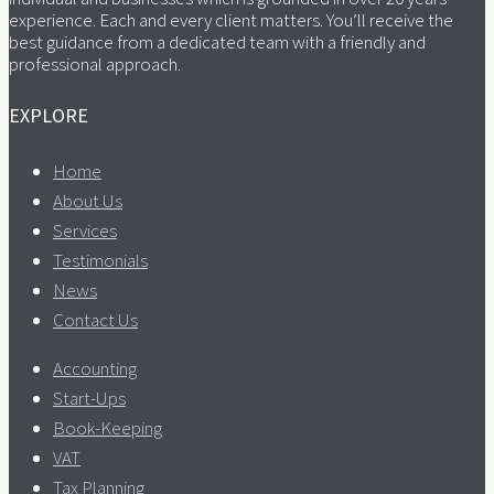
experience. Each and every client matters. You’ll receive the
best guidance from a dedicated team with a friendly and
professional approach.
EXPLORE
Home
About Us
Services
Testimonials
News
Contact Us
Accounting
Start-Ups
Book-Keeping
VAT
Tax Planning