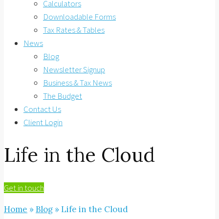
Calculators
Downloadable Forms
Tax Rates & Tables
News
Blog
Newsletter Signup
Business & Tax News
The Budget
Contact Us
Client Login
Life in the Cloud
Get in touch
Home
»
Blog
»
Life in the Cloud