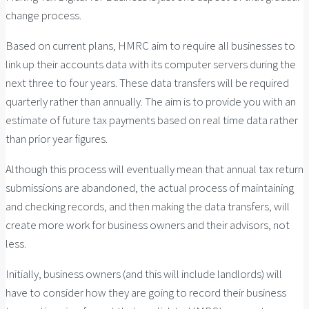
change process.
Based on current plans, HMRC aim to require all businesses to
link up their accounts data with its computer servers during the
next three to four years. These data transfers will be required
quarterly rather than annually. The aim is to provide you with an
estimate of future tax payments based on real time data rather
than prior year figures.
Although this process will eventually mean that annual tax return
submissions are abandoned, the actual process of maintaining
and checking records, and then making the data transfers, will
create more work for business owners and their advisors, not
less.
Initially, business owners (and this will include landlords) will
have to consider how they are going to record their business