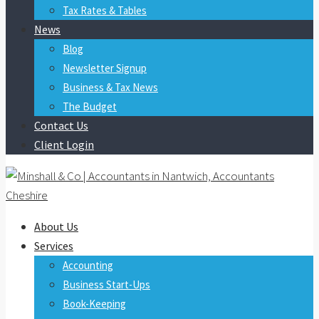
Tax Rates & Tables
News
Blog
Newsletter Signup
Business & Tax News
The Budget
Contact Us
Client Login
About Us
Services
Accounting
Business Start-Ups
Book-Keeping