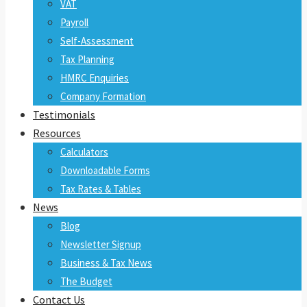
VAT
Payroll
Self-Assessment
Tax Planning
HMRC Enquiries
Company Formation
Testimonials
Resources
Calculators
Downloadable Forms
Tax Rates & Tables
News
Blog
Newsletter Signup
Business & Tax News
The Budget
Contact Us