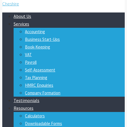
About Us
Services
Accounting
Business Start-Ups
Book-Keeping
VAT
Payroll
Self-Assessment
Tax Planning
HMRC Enquiries
Company Formation
Testimonials
Resources
Calculators
Downloadable Forms