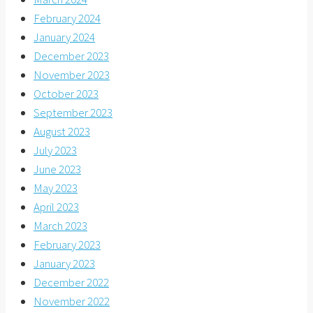
February 2024
January 2024
December 2023
November 2023
October 2023
September 2023
August 2023
July 2023
June 2023
May 2023
April 2023
March 2023
February 2023
January 2023
December 2022
November 2022