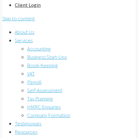
Client Login
Skip to content
About Us
Services
Accounting
Business Start-Ups
Book-Keeping
VAT
Payroll
Self-Assessment
Tax Planning
HMRC Enquiries
Company Formation
Testimonials
Resources