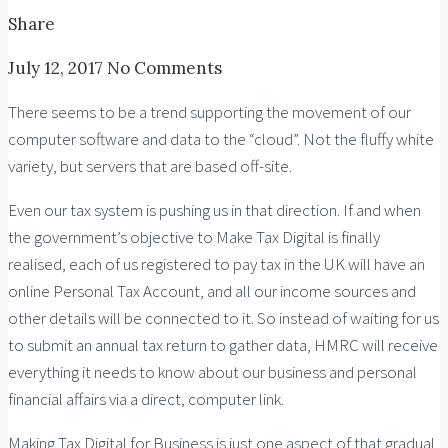
Share
July 12, 2017
No Comments
There seems to be a trend supporting the movement of our
computer software and data to the “cloud”. Not the fluffy white
variety, but servers that are based off-site.
Even our tax system is pushing us in that direction. If and when
the government’s objective to Make Tax Digital is finally
realised, each of us registered to pay tax in the UK will have an
online Personal Tax Account, and all our income sources and
other details will be connected to it. So instead of waiting for us
to submit an annual tax return to gather data, HMRC will receive
everything it needs to know about our business and personal
financial affairs via a direct, computer link.
Making Tax Digital for Business is just one aspect of that gradual