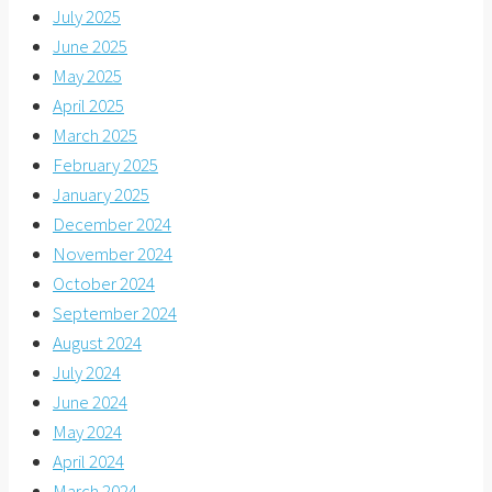
July 2025
June 2025
May 2025
April 2025
March 2025
February 2025
January 2025
December 2024
November 2024
October 2024
September 2024
August 2024
July 2024
June 2024
May 2024
April 2024
March 2024