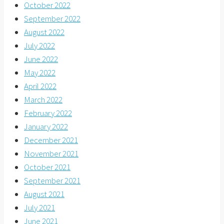
October 2022
September 2022
August 2022
July 2022
June 2022
May 2022
April 2022
March 2022
February 2022
January 2022
December 2021
November 2021
October 2021
September 2021
August 2021
July 2021
June 2021