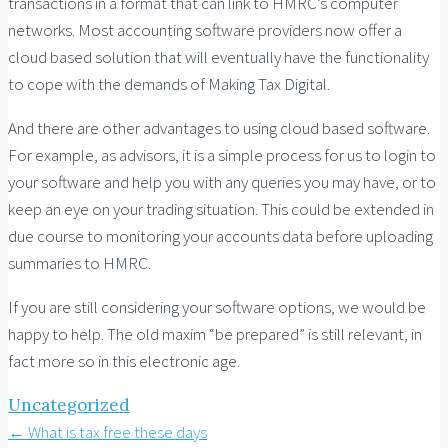
transactions in a format that can link to HMRC’s computer
networks. Most accounting software providers now offer a
cloud based solution that will eventually have the functionality
to cope with the demands of Making Tax Digital.
And there are other advantages to using cloud based software.
For example, as advisors, it is a simple process for us to login to
your software and help you with any queries you may have, or to
keep an eye on your trading situation. This could be extended in
due course to monitoring your accounts data before uploading
summaries to HMRC.
If you are still considering your software options, we would be
happy to help. The old maxim “be prepared” is still relevant, in
fact more so in this electronic age.
Uncategorized
Post
←
What is tax free these days