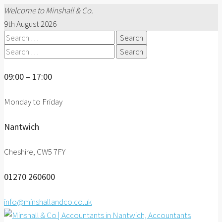
Welcome to Minshall & Co.
9th August 2026
Search
for:
Search
for:
09:00 – 17:00
Monday to Friday
Nantwich
Cheshire, CW5 7FY
01270 260600
info@minshallandco.co.uk