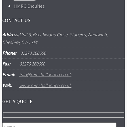
HMRC Enquiries
CONTACT US
Address:
Unit 6, Beechwood Close, Stapeley, Nantwich,
Cheshire, CW5 7FY
Phone:
01270 260600
Fax:
01270 260600
Email:
info@minshallandco.co.uk
Web:
www.minshallandco.co.uk
GET A QUOTE