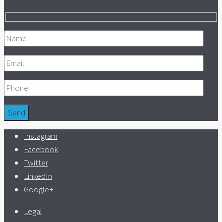
Instagram
Facebook
Twitter
LinkedIn
Google+
Legal