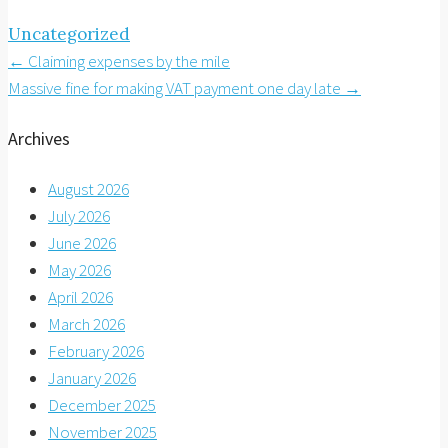
Uncategorized
Post
←
Claiming expenses by the mile
Massive fine for making VAT payment one day late
→
navigation
Archives
August 2026
July 2026
June 2026
May 2026
April 2026
March 2026
February 2026
January 2026
December 2025
November 2025