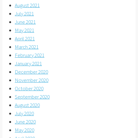
August 2021
July 2021
June 2021
May 2021
April 2021
March 2021
February 2021
January 2021
December 2020
November 2020
October 2020
September 2020
August 2020
July 2020
June 2020
May 2020