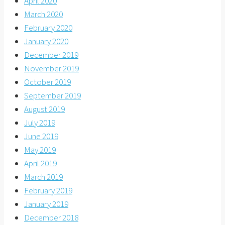
April 2020
March 2020
February 2020
January 2020
December 2019
November 2019
October 2019
September 2019
August 2019
July 2019
June 2019
May 2019
April 2019
March 2019
February 2019
January 2019
December 2018