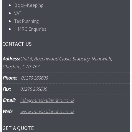
Book-Keeping
VAT
Tax Planning
HMRC Enquiries
CONTACT US
Address:
Unit 6, Beechwood Close, Stapeley, Nantwich,
Cheshire, CW5 7FY
Phone:
01270 260600
Fax:
01270 260600
Email:
info@minshallandco.co.uk
Web:
www.minshallandco.co.uk
GET A QUOTE