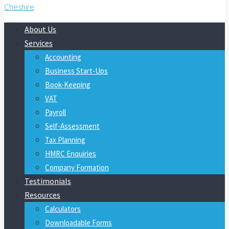
About Us
Services
Accounting
Business Start-Ups
Book-Keeping
VAT
Payroll
Self-Assessment
Tax Planning
HMRC Enquiries
Company Formation
Testimonials
Resources
Calculators
Downloadable Forms