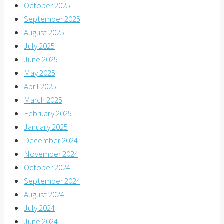
October 2025
September 2025
August 2025
July 2025
June 2025
May 2025
April 2025
March 2025
February 2025
January 2025
December 2024
November 2024
October 2024
September 2024
August 2024
July 2024
June 2024