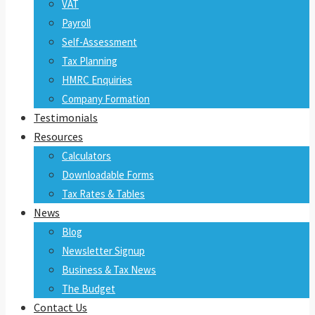
VAT
Payroll
Self-Assessment
Tax Planning
HMRC Enquiries
Company Formation
Testimonials
Resources
Calculators
Downloadable Forms
Tax Rates & Tables
News
Blog
Newsletter Signup
Business & Tax News
The Budget
Contact Us