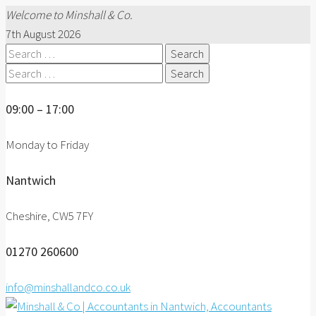
Welcome to Minshall & Co.
7th August 2026
Search
for:
Search
for:
09:00 – 17:00
Monday to Friday
Nantwich
Cheshire, CW5 7FY
01270 260600
info@minshallandco.co.uk