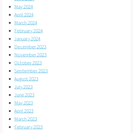
May 2024
April 2024
March 2024
February 2024
January 2024
December 2023
November 2023
October 2023
September 2023
August 2023
July 2023
June 2023
May 2023
April 2023
March 2023
February 2023