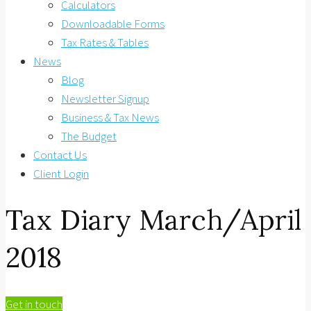
Calculators
Downloadable Forms
Tax Rates & Tables
News
Blog
Newsletter Signup
Business & Tax News
The Budget
Contact Us
Client Login
Tax Diary March/April
2018
Get in touch