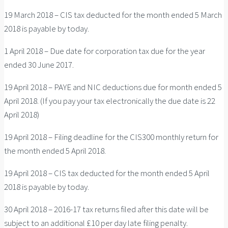
19 March 2018 – CIS tax deducted for the month ended 5 March
2018 is payable by today.
1 April 2018 – Due date for corporation tax due for the year
ended 30 June 2017.
19 April 2018 – PAYE and NIC deductions due for month ended 5
April 2018. (If you pay your tax electronically the due date is 22
April 2018)
19 April 2018 – Filing deadline for the CIS300 monthly return for
the month ended 5 April 2018.
19 April 2018 – CIS tax deducted for the month ended 5 April
2018 is payable by today.
30 April 2018 – 2016-17 tax returns filed after this date will be
subject to an additional £10 per day late filing penalty.