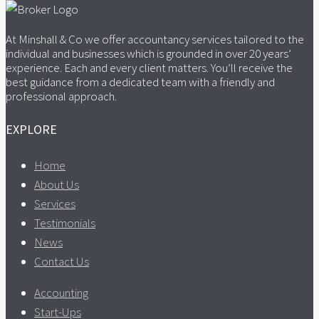
At Minshall & Co we offer accountancy services tailored to the
individual and businesses which is grounded in over 20 years’
experience. Each and every client matters. You’ll receive the
best guidance from a dedicated team with a friendly and
professional approach.
EXPLORE
Home
About Us
Services
Testimonials
News
Contact Us
Accounting
Start-Ups