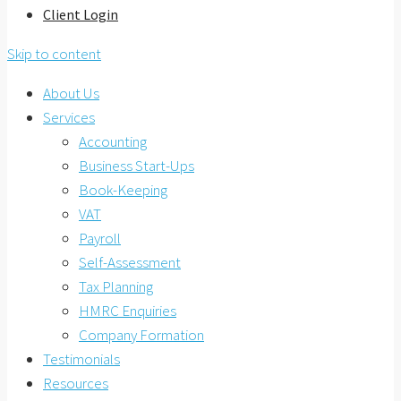
Client Login
Skip to content
About Us
Services
Accounting
Business Start-Ups
Book-Keeping
VAT
Payroll
Self-Assessment
Tax Planning
HMRC Enquiries
Company Formation
Testimonials
Resources