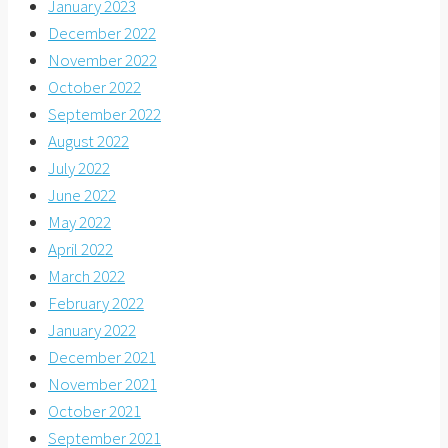
January 2023
December 2022
November 2022
October 2022
September 2022
August 2022
July 2022
June 2022
May 2022
April 2022
March 2022
February 2022
January 2022
December 2021
November 2021
October 2021
September 2021