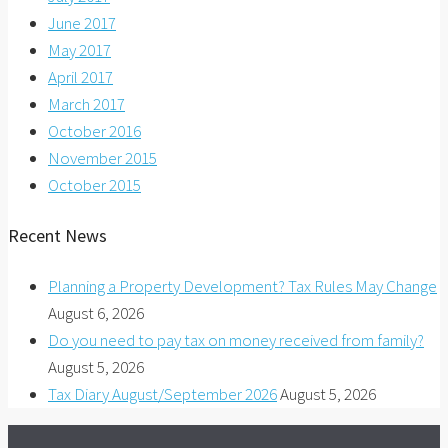
June 2017
May 2017
April 2017
March 2017
October 2016
November 2015
October 2015
Recent News
Planning a Property Development? Tax Rules May Change
August 6, 2026
Do you need to pay tax on money received from family?
August 5, 2026
Tax Diary August/September 2026
August 5, 2026