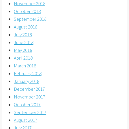
November 2018
October 2018
September 2018
August 2018
July 2018
June 2018
May 2018
April 2018
March 2018
February 2018
January 2018
December 2017
November 2017
October 2017
September 2017
August 2017
July 2017