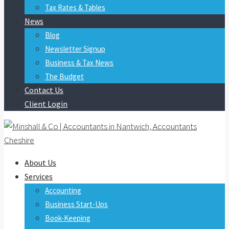
Tax Rates & Tables
News
Blog
Newsletter Signup
Business & Tax News
The Budget
Contact Us
Client Login
About Us
Services
Accounting
Business Start-Ups
Book-Keeping