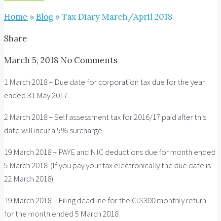
Home
»
Blog
»
Tax Diary March/April 2018
Share
March 5, 2018
No Comments
1 March 2018 – Due date for corporation tax due for the year
ended 31 May 2017.
2 March 2018 – Self assessment tax for 2016/17 paid after this
date will incur a 5% surcharge.
19 March 2018 – PAYE and NIC deductions due for month ended
5 March 2018. (If you pay your tax electronically the due date is
22 March 2018)
19 March 2018 – Filing deadline for the CIS300 monthly return
for the month ended 5 March 2018.